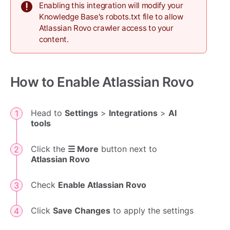
Enabling this integration will modify your
Knowledge Base's robots.txt file to allow
Atlassian Rovo crawler access to your
content.
How to Enable Atlassian Rovo
Head to
Settings
>
Integrations
>
AI
tools
Click the
☰ More
button next to
Atlassian Rovo
Check
Enable Atlassian Rovo
Click
Save Changes
to apply the settings