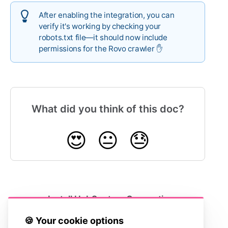
After enabling the integration, you can
verify it's working by checking your
robots.txt file—it should now include
permissions for the Rovo crawler ✋
What did you think of this doc?
😍
😐
😓
Install HubSpot
Connecting
Service Hub
LiveChat
🍪 Your cookie options