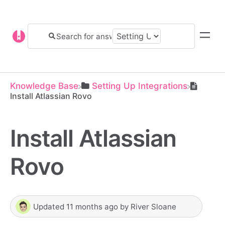
Knowledge Base
​Setting Up Integrations
Install Atlassian Rovo
Install Atlassian
Rovo
Updated
11 months ago
by
River Sloane