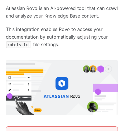
Atlassian Rovo is an AI-powered tool that can crawl
and analyze your Knowledge Base content.
This integration enables Rovo to access your
documentation by automatically adjusting your
file settings.
robots.txt