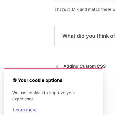
That's it! Mix and match these 
What did you think of
Adding Custom CSS
🍪 Your cookie options
We use cookies to improve your
experience
Learn more