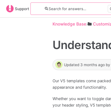
Support
Knowledge Base
​Customi
Understand
Updated
3 months ago
b
Our V5 templates come packed w
appearance and functionality.
Whether you want to toggle dar
your header styling, V5 templat