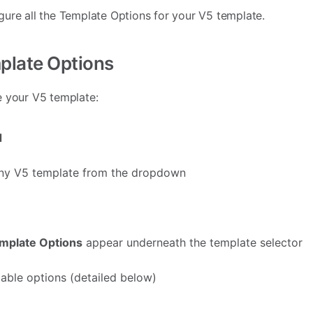
ure all the Template Options for your V5 template.
plate Options
e your V5 template:
d
 any V5 template from the dropdown
mplate Options
appear underneath the template selector
lable options (detailed below)