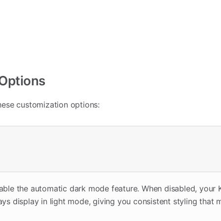
 Options
ese customization options:
sable the automatic dark mode feature. When disabled, your
ays display in light mode, giving you consistent styling that