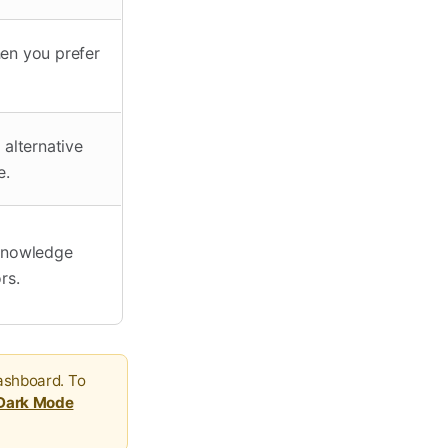
hen you prefer
alternative
e.
 Knowledge
rs.
ashboard. To
 Dark Mode