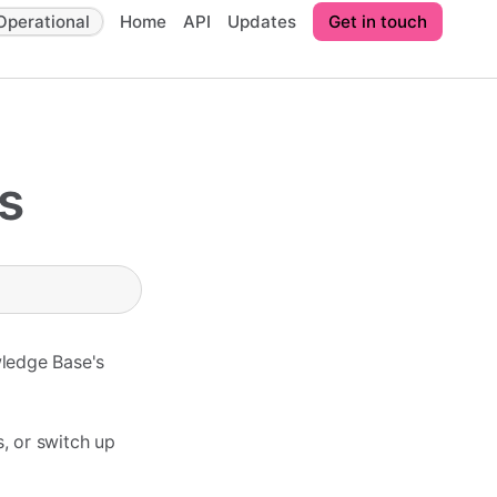
Operational
Home
API
Updates
Get in touch
s
wledge Base's
, or switch up