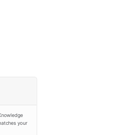
 Knowledge
 matches your