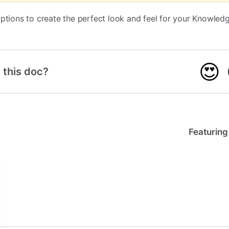
options to create the perfect look and feel for your Knowled
😍
 this doc?
Featuring