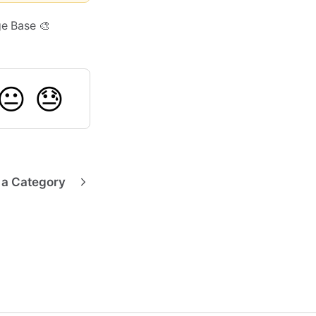
ge Base 🎨
😐
😓
 a Category