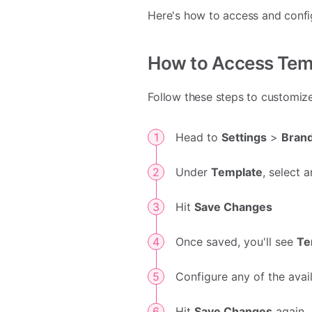
Here's how to access and config
How to Access Tem
Follow these steps to customiz
Head to
Settings
>
Bran
Under
Template
, select
Hit
Save Changes
Once saved, you'll see
Te
Configure any of the avai
Hit
Save Changes
again