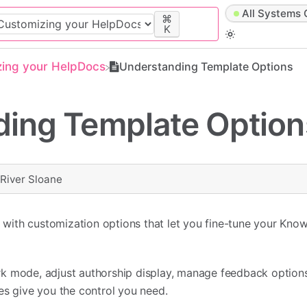
All Systems 
⌘
K
zing your HelpDocs
Understanding Template Options
ing Template Option
y
River Sloane
ith customization options that let you fine-tune your Kno
k mode, adjust authorship display, manage feedback options
es give you the control you need.