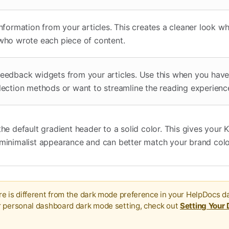
nformation from your articles. This creates a cleaner look w
who wrote each piece of content.
eedback widgets from your articles. Use this when you have 
lection methods or want to streamline the reading experienc
he default gradient header to a solid color. This gives your
minimalist appearance and can better match your brand colo
e is different from the dark mode preference in your HelpDocs d
r personal dashboard dark mode setting, check out
Setting Your