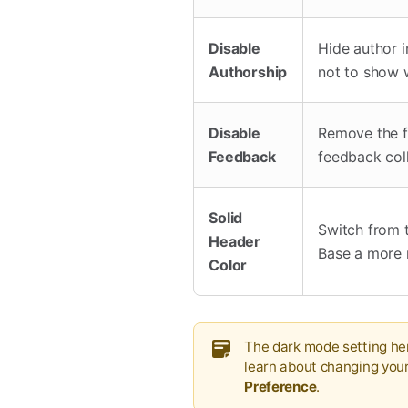
Disable
Hide author i
Authorship
not to show 
Disable
Remove the f
Feedback
feedback col
Solid
Switch from t
Header
Base a more 
Color
The dark mode setting her
learn about changing you
Preference
.