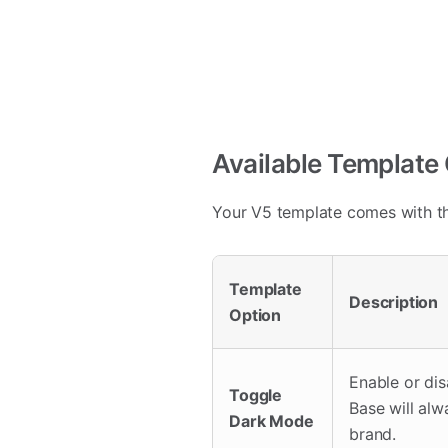
Available Template
Your V5 template comes with th
Template
Description
Option
Enable or di
Toggle
Base will alw
Dark Mode
brand.