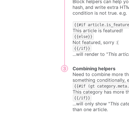
Block helpers can help yo
hash, and write extra HTM
condition is not true. e.g.
{{#if article.is_featur
This article is featured!
{{else}}
Not featured, sorry :(
{{/if}}
...will render to "
This artic
Combining helpers
Need to combine more than
something conditionally, e
{{#if (gt category.meta
This category has more th
{{/if}}
...will only show "
This cat
than one article.