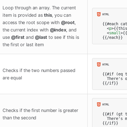
Loop through an array. The current
item is provided as
this
, you can
access the root scope with
@root
,
{{#each cat
<
p
>
{{thi
the current index with
@index
, and
<
small
>
{
use
@first
and
@last
to see if this is
{{/each}}
the first or last item
Checks if the two numbers passed
{{#if (eq t
are equal
  There's o
{{/if}}
Checks if the first number is greater
{{#if (gt t
than the second
  There's m
{{/if}}