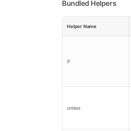
Bundled Helpers
Helper Name
if
unless