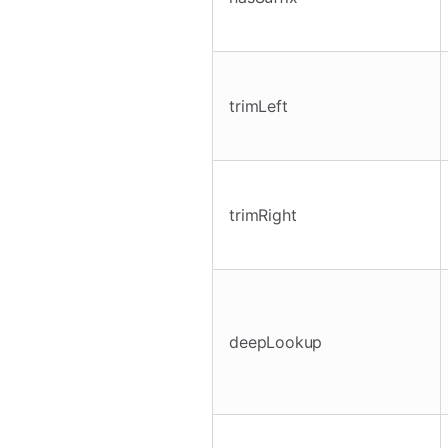
trimLeft
trimRight
deepLookup