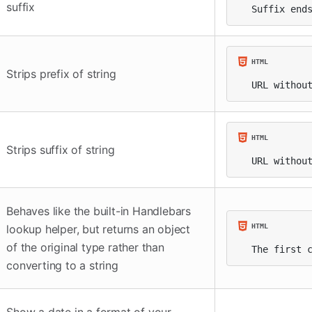
suffix
Suffix end
Strips prefix of string
URL withou
Strips suffix of string
URL withou
Behaves like the built-in Handlebars
lookup helper, but returns an object
of the original type rather than
The first 
converting to a string