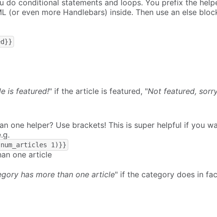
u do conditional statements and loops. You prefix the help
L (or even more Handlebars) inside. Then use an else bloc
ed}}
le is featured!
" if the article is featured, "
Not featured, sorry
 one helper? Use brackets! This is super helpful if you w
.g.
.num_articles 1)}}
an one article
egory has more than one article
" if the category does in f