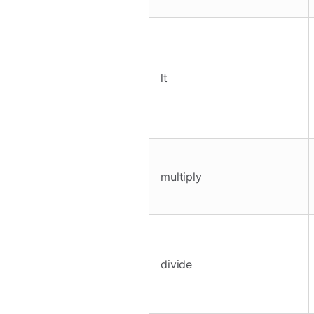
lt
multiply
divide