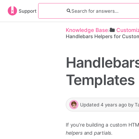
Support
Knowledge Base
​Customi
Handlebars Helpers for Custo
Handlebars
Templates
Updated
4 years ago
by
T
If you're building a custom HTM
helpers
and
partials
.