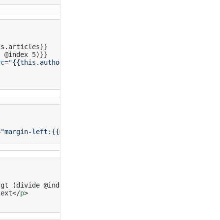
s.articles}}

 @index 5)}}

rc
=
"{{this.author.profile_image}}"
>
=
"margin-left:{{multiply @index 0.5}}em;"
</
div
>
gt (divide @index 2) 5)}}

text
</
p
>
}