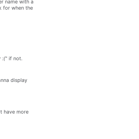
er name with a
k for when the
 :(
" if not.
anna display
act have more