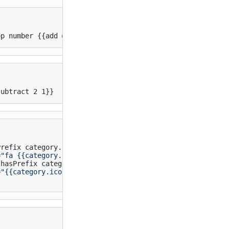
op number {{add @index 1}}
subtract 2 1}}
refix category.icon "fa-")}}

=
"fa {{category.icon}}"
>
</
i
>
hasPrefix category.icon "http")}}

=
"{{category.icon}}"
>