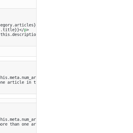
egory.articles}}

s.title}}
</
p
>
{this.description}}
</
small
>
his.meta.num_articles 1)}}

ne article in this category

his.meta.num_articles 1)}}

ore than one article in this category
