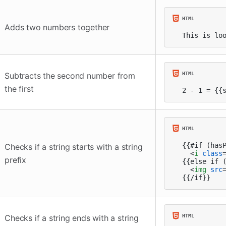
Adds two numbers together
This is lo
Subtracts the second number from
the first
2 - 1 = {{
{{#if (hasP
Checks if a string starts with a string
<
i
class
prefix
{{else if (
<
img
src
{{/if}}
Checks if a string ends with a string