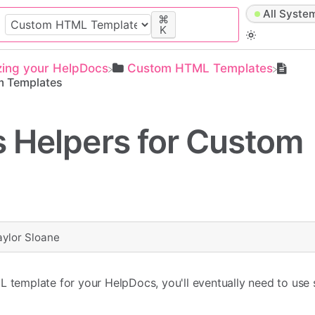
All Syste
⌘
K
zing your HelpDocs
​Custom HTML Templates
m Templates
 Helpers for Custom
aylor Sloane
L template for your HelpDocs, you'll eventually need to use