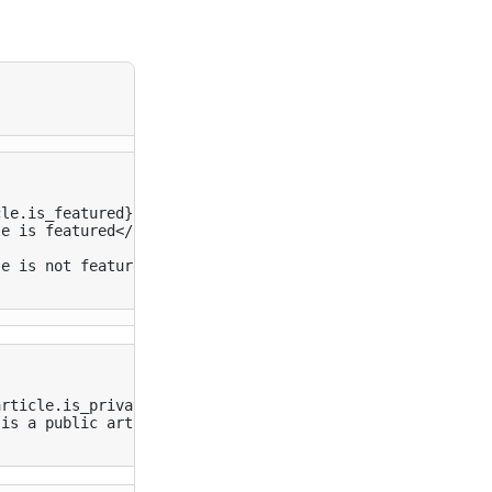
le.is_featured}}

le is featured
</
p
>
le is not featured
</
p
>
rticle.is_private}}

 is a public article
</
h1
>
}