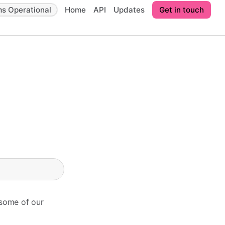
ms Operational
Home
API
Updates
Get in touch
 some of our