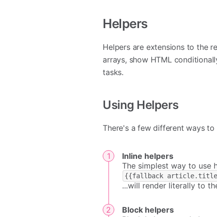
Helpers
Helpers are extensions to the r
arrays, show HTML conditional
tasks.
Using Helpers
There's a few different ways to 
Inline helpers
The simplest way to use he
{{fallback article.titl
...will render literally to th
Block helpers