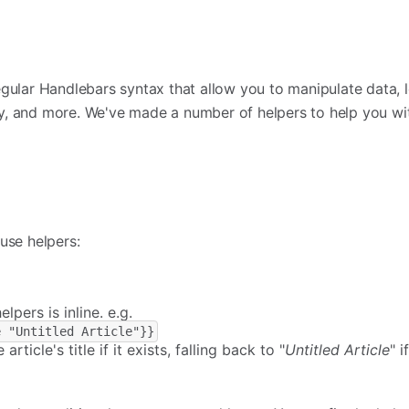
egular Handlebars syntax that allow you to manipulate data,
ly, and more. We've made a number of helpers to help you 
use helpers:
lpers is inline. e.g.
e "Untitled Article"}}
e article's title if it exists, falling back to "
Untitled Article
" i