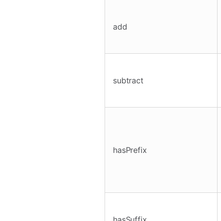
add
subtract
hasPrefix
hasSuffix