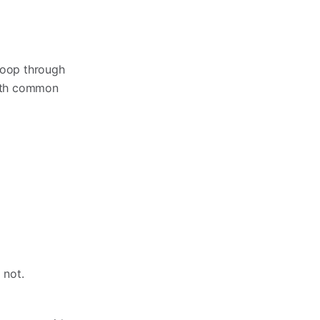
 loop through
with common
f not.