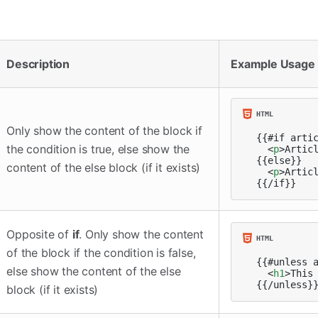
Description
Example Usage
Only show the content of the block if
{{#if artic
the condition is true, else show the
<
p
>
Artic
{{else}}

content of the else block (if it exists)
<
p
>
Artic
{{/if}}
Opposite of
if
. Only show the content
of the block if the condition is false,
{{#unless a
else show the content of the else
<
h1
>
This
{{/unless}
block (if it exists)