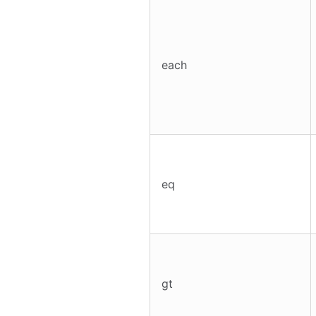
each
eq
gt