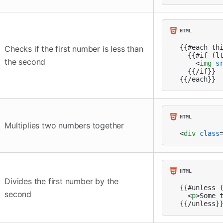
{{#each thi
Checks if the first number is less than
  {{#if (lt
the second
<
img
s
  {{/if}}

{{/each}}
Multiplies two numbers together
<
div
class
Divides the first number by the
{{#unless (
second
<
p
>
Some 
{{/unless}