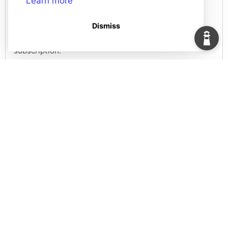
Learn more
Guides
Dismiss
We've created a collection of guides and resources to
help you make the most out of your HelpDocs
subscription.
1 doc
Resources
We store information and useful kits about HelpDocs
here.