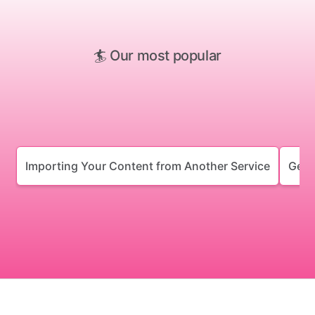
🏄 Our most popular
Importing Your Content from Another Service
Gett