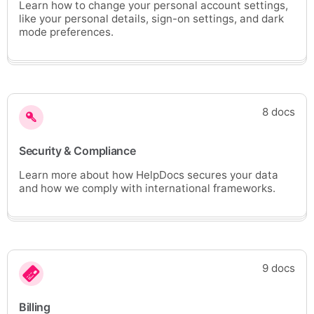
Learn how to change your personal account settings,
like your personal details, sign-on settings, and dark
mode preferences.
8 docs
Security & Compliance
Learn more about how HelpDocs secures your data
and how we comply with international frameworks.
9 docs
Billing