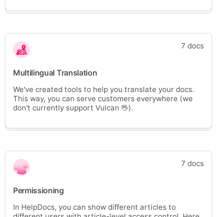
7 docs
Multilingual Translation
We've created tools to help you translate your docs.
This way, you can serve customers everywhere (we
don't currently support Vulcan 🖖).
7 docs
Permissioning
In HelpDocs, you can show different articles to
different users with article-level access control. Here