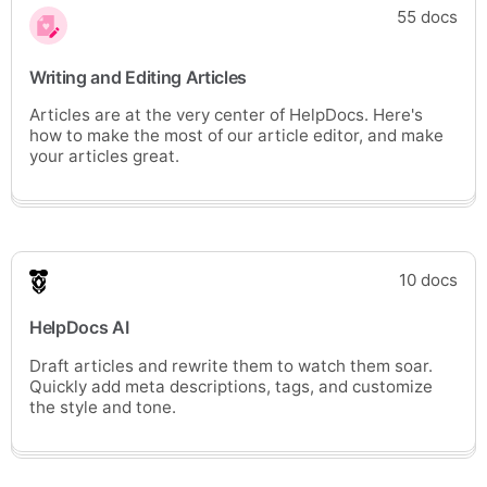
55 docs
Writing and Editing Articles
Articles are at the very center of HelpDocs. Here's
how to make the most of our article editor, and make
your articles great.
10 docs
HelpDocs AI
Draft articles and rewrite them to watch them soar.
Quickly add meta descriptions, tags, and customize
the style and tone.