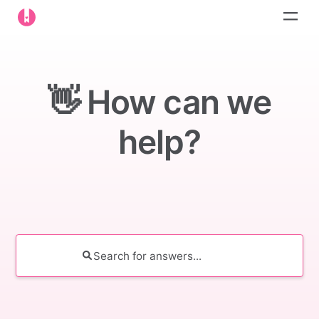
👋 How can we
help?