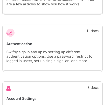
are a few articles to show you how it works.
11 docs
Authentication
Swiftly sign in and up by setting up different
authentication options. Use a password, restrict to
logged in users, set up single sign-on, and more.
3 docs
Account Settings