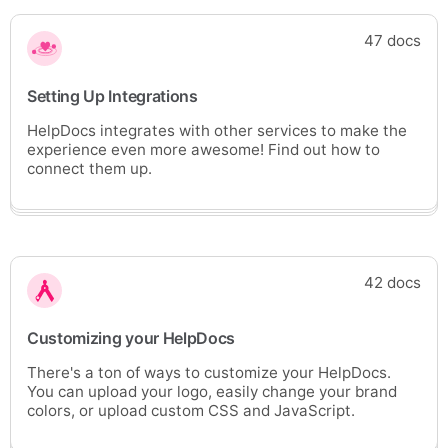
47 docs
Setting Up Integrations
HelpDocs integrates with other services to make the
experience even more awesome! Find out how to
connect them up.
42 docs
Customizing your HelpDocs
There's a ton of ways to customize your HelpDocs.
You can upload your logo, easily change your brand
colors, or upload custom CSS and JavaScript.