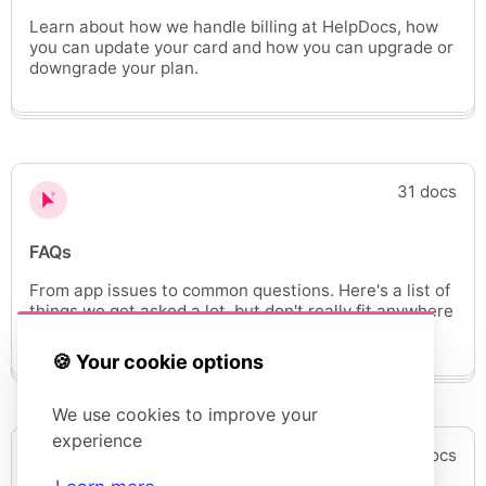
Learn about how we handle billing at HelpDocs, how
you can update your card and how you can upgrade or
downgrade your plan.
31 docs
FAQs
From app issues to common questions. Here's a list of
things we get asked a lot, but don't really fit anywhere
else.
🍪 Your cookie options
We use cookies to improve your
experience
6 docs