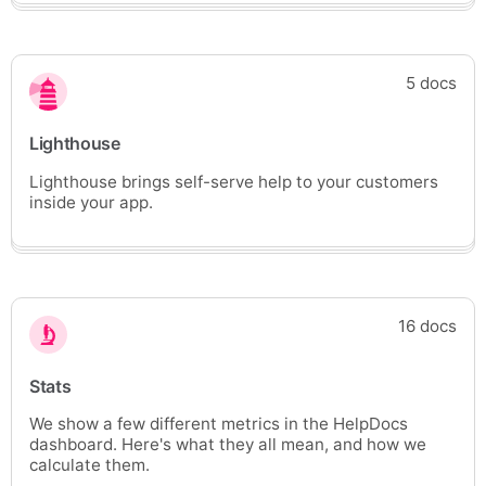
5 docs
Lighthouse
Lighthouse brings self-serve help to your customers
inside your app.
16 docs
Stats
We show a few different metrics in the HelpDocs
dashboard. Here's what they all mean, and how we
calculate them.