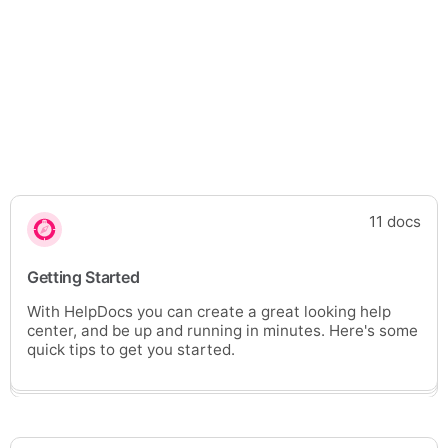
11 docs
Getting Started
With HelpDocs you can create a great looking help
center, and be up and running in minutes. Here's some
quick tips to get you started.