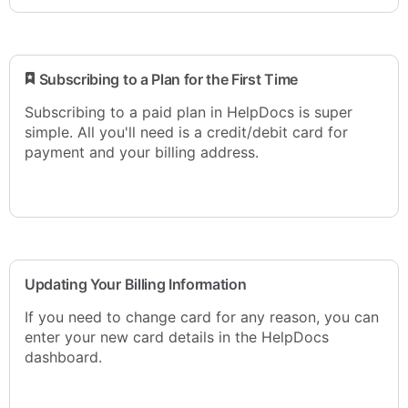
​ Subscribing to a Plan for the First Time
Subscribing to a paid plan in HelpDocs is super
simple. All you'll need is a credit/debit card for
payment and your billing address.
Updating Your Billing Information
If you need to change card for any reason, you can
enter your new card details in the HelpDocs
dashboard.