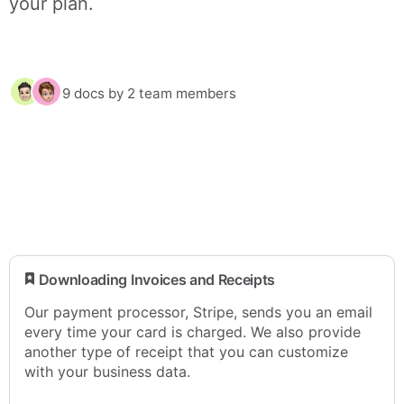
your plan.
9 docs
by 2 team members
​ Downloading Invoices and Receipts
Our payment processor, Stripe, sends you an email
every time your card is charged. We also provide
another type of receipt that you can customize
with your business data.