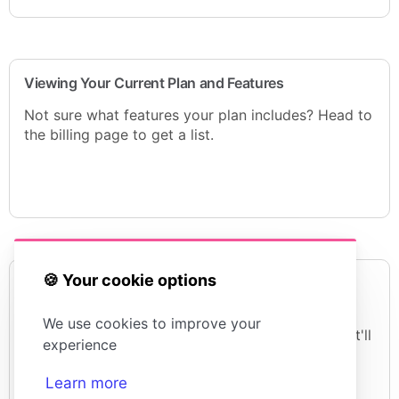
Viewing Your Current Plan and Features
Not sure what features your plan includes? Head to
the billing page to get a list.
🍪 Your cookie options
European Union VAT Charges
For some of our European customers we have to
We use cookies to improve your
add VAT at checkout. If you're an accountant that'll
experience
be music to your ears. If you're a regular person
you probably wanna throw me out of a window.
Learn more