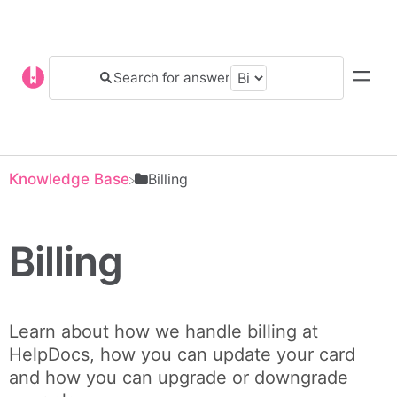
Knowledge Base
​Billing
Billing
Learn about how we handle billing at
HelpDocs, how you can update your card
and how you can upgrade or downgrade