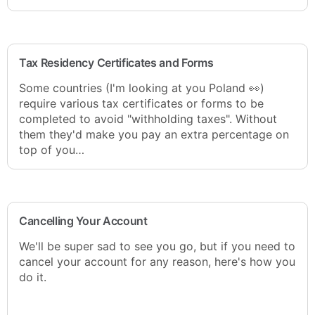
Tax Residency Certificates and Forms
Some countries (I'm looking at you Poland 👀)
require various tax certificates or forms to be
completed to avoid "withholding taxes". Without
them they'd make you pay an extra percentage on
top of you…
Cancelling Your Account
We'll be super sad to see you go, but if you need to
cancel your account for any reason, here's how you
do it.