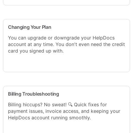
Changing Your Plan
You can upgrade or downgrade your HelpDocs
account at any time. You don't even need the credit
card you signed up with.
Billing Troubleshooting
Billing hiccups? No sweat! 🔍 Quick fixes for
payment issues, invoice access, and keeping your
HelpDocs account running smoothly.