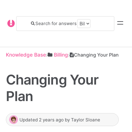
Knowledge Base
​Billing
Changing Your Plan
Changing Your
Plan
Updated
2 years ago
by
Taylor Sloane