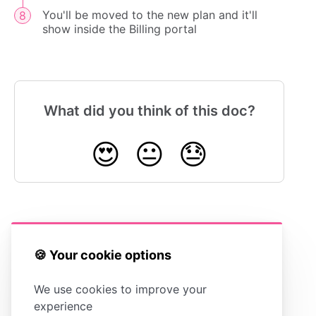
You'll be moved to the new plan and it'll
show inside the Billing portal
What did you think of this doc?
😍
😐
😓
Cancelling Your
Billing
Account
Troubleshooting
🍪 Your cookie options
We use cookies to improve your
experience