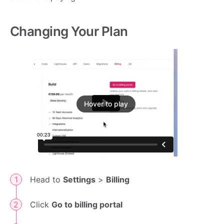
Changing Your Plan
Hover to play
Head to
Settings
>
Billing
Click
Go to billing portal