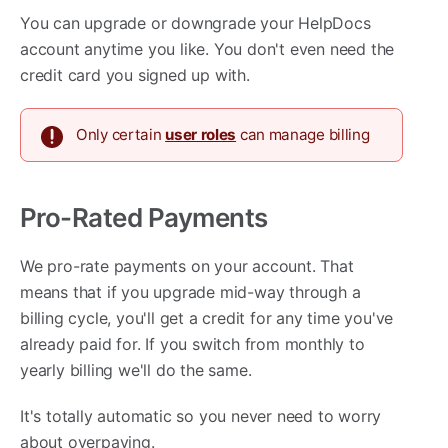
You can upgrade or downgrade your HelpDocs
account anytime you like. You don't even need the
credit card you signed up with.
Only certain
user roles
can manage billing
Pro-Rated Payments
We pro-rate payments on your account. That
means that if you upgrade mid-way through a
billing cycle, you'll get a credit for any time you've
already paid for. If you switch from monthly to
yearly billing we'll do the same.
It's totally automatic so you never need to worry
about overpaying.