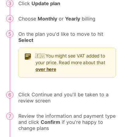
Click
Update plan
Choose
Monthly
or
Yearly
billing
On the plan you'd like to move to hit
Select
🇪🇺 You might see VAT added to
your price. Read more about that
over here
Click Continue and you'll be taken to a
review screen
Review the information and payment type
and click
Confirm
if you're happy to
change plans