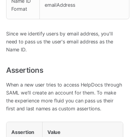
Name ID
emailAddress
Format
Since we identify users by email address, you'll
need to pass us the user's email address as the
Name ID.
Assertions
When a new user tries to access HelpDocs through
SAML we'll create an account for them. To make
the experience more fluid you can pass us their
first and last names as custom assertions.
Assertion
Value