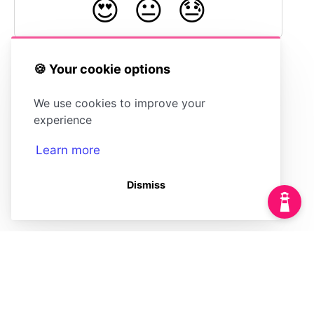
😍
😐
😓
🍪 Your cookie options
Using OpenID
Accessing User
We use cookies to improve your
Connect for Single
Data in
Sign On
HelpDocs
experience
Learn more
Dismiss
(opens in a new tab)
Powered by
(opens in a new tab)
HelpDocs