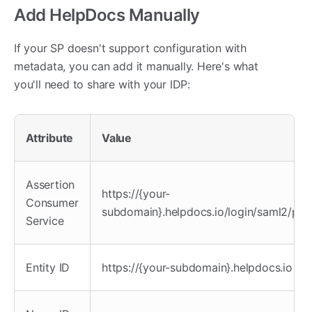
Add HelpDocs Manually
If your SP doesn't support configuration with
metadata, you can add it manually. Here's what
you'll need to share with your IDP:
Attribute
Value
Assertion
https://{your-
Consumer
subdomain}.helpdocs.io/login/saml2/pos
Service
Entity ID
https://{your-subdomain}.helpdocs.io