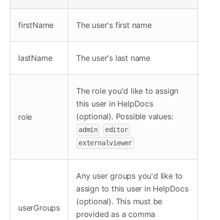
firstName
The user's first name
lastName
The user's last name
The role you'd like to assign
this user in HelpDocs
(optional). Possible values:
role
admin
editor
externalviewer
Any user groups you'd like to
assign to this user in HelpDocs
(optional). This must be
userGroups
provided as a comma