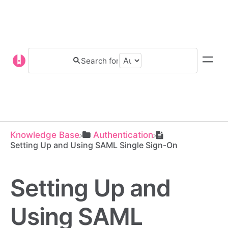
Knowledge Base
​Authentication
Setting Up and Using SAML Single Sign-On
Setting Up and
Using SAML