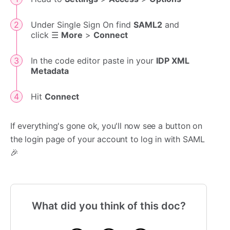
Under Single Sign On find
SAML2
and
click ☰
More
>
Connect
In the code editor paste in your
IDP XML
Metadata
Hit
Connect
If everything's gone ok, you'll now see a button on
the login page of your account to log in with SAML
🎉
What did you think of this doc?