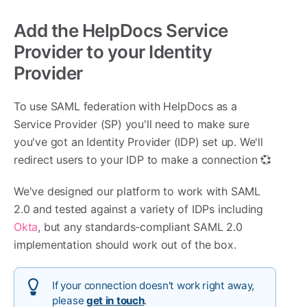
Add the HelpDocs Service
Provider to your Identity
Provider
To use SAML federation with HelpDocs as a
Service Provider (SP) you'll need to make sure
you've got an Identity Provider (IDP) set up. We'll
redirect users to your IDP to make a connection 💞
We've designed our platform to work with SAML
2.0 and tested against a variety of IDPs including
Okta
, but any standards-compliant SAML 2.0
implementation should work out of the box.
If your connection doesn't work right away,
please
get in touch
.