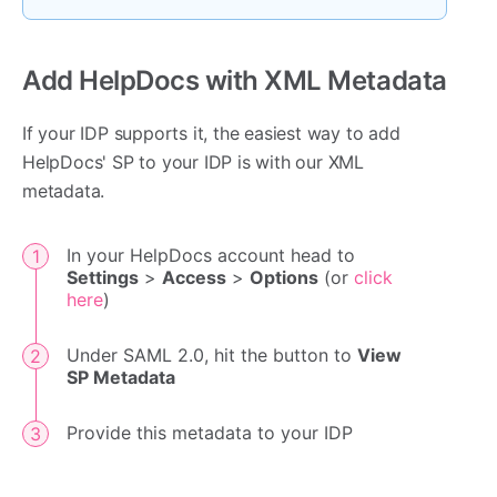
Add HelpDocs with XML Metadata
If your IDP supports it, the easiest way to add
HelpDocs' SP to your IDP is with our XML
metadata.
In your HelpDocs account head to
Settings
>
Access
>
Options
(or
click
here
)
Under SAML 2.0, hit the button to
View
SP Metadata
Provide this metadata to your IDP