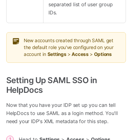
separated list of user group
IDs.
New accounts created through SAML get
the default role you've configured on your
account in
Settings
>
Access
>
Options
Setting Up SAML SSO in
HelpDocs
Now that you have your IDP set up you can tell
HelpDocs to use SAML as a login method. You'll
need your IDP's XML metadata for this step.
Head to
Settings
>
Access
>
Options