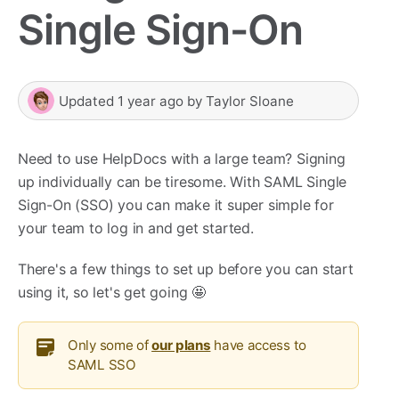
Single Sign-On
Updated
1 year ago
by
Taylor Sloane
Need to use HelpDocs with a large team? Signing
up individually can be tiresome. With SAML Single
Sign-On (SSO) you can make it super simple for
your team to log in and get started.
There's a few things to set up before you can start
using it, so let's get going 🤩
Only some of
our plans
have access to
SAML SSO