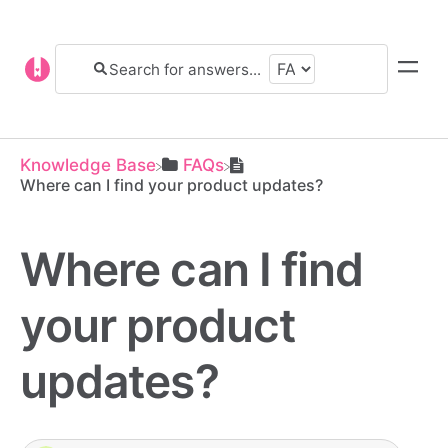
Knowledge Base
​FAQs
Where can I find your product updates?
Where can I find
your product
updates?