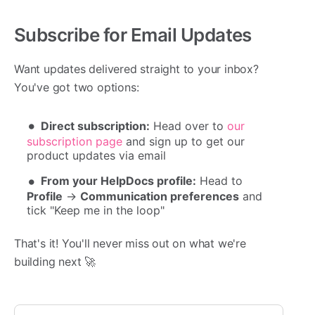
Subscribe for Email Updates
Want updates delivered straight to your inbox?
You've got two options:
Direct subscription:
Head over to
our
subscription page
and sign up to get our
product updates via email
From your HelpDocs profile:
Head to
Profile
→
Communication preferences
and
tick "Keep me in the loop"
That's it! You'll never miss out on what we're
building next 🚀