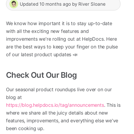
Updated
10 months ago
by
River Sloane
We know how important it is to stay up-to-date
with all the exciting new features and
improvements we're rolling out at HelpDocs. Here
are the best ways to keep your finger on the pulse
of our latest product updates 📣
Check Out Our Blog
Our seasonal product roundups live over on our
blog at
https://blog.helpdocs.io/tag/announcements
. This is
where we share all the juicy details about new
features, improvements, and everything else we've
been cooking up.