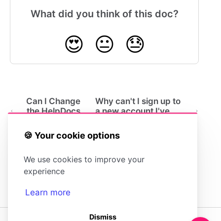
What did you think of this doc?
😍
😐
😓
Can I Change
Why can't I sign up to
the HelpDocs
a new account I've
Branding?
been invited to?
🍪 Your cookie options
We use cookies to improve your
experience
Learn more
Dismiss