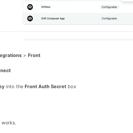
tegrations
>
Front
nect
ey
into the
Front Auth Secret
box
n works.