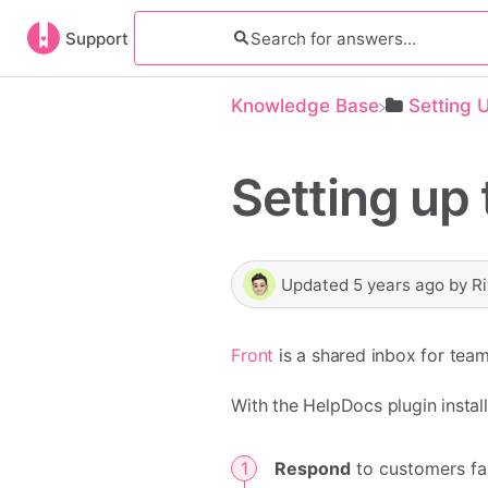
Support
Knowledge Base
​Setting 
Setting up 
Updated
5 years ago
by
R
Front
is a shared inbox for team
With the HelpDocs plugin installe
Respond
to customers fas