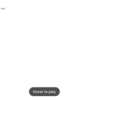
 👀
Hover to play