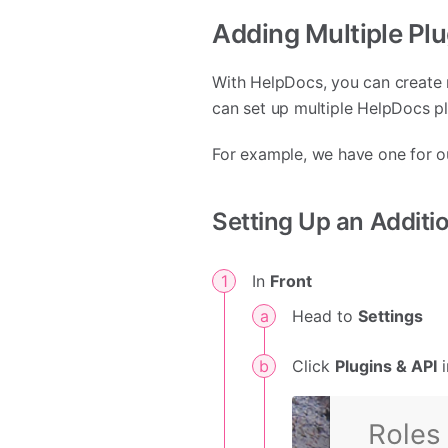
Adding Multiple Pl
With HelpDocs, you can create 
can set up multiple HelpDocs p
For example, we have one for 
Setting Up an Additi
In
Front
Head to
Settings
Click
Plugins & API
i