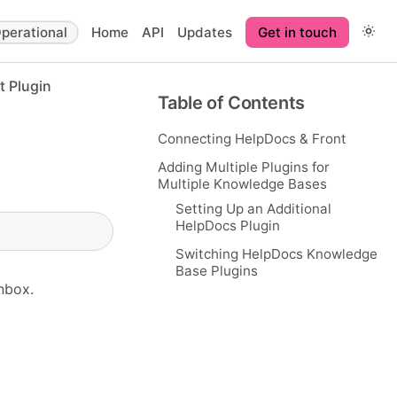
perational
Home
API
Updates
Get in touch
t Plugin
Table of Contents
Connecting HelpDocs & Front
Adding Multiple Plugins for
Multiple Knowledge Bases
Setting Up an Additional
HelpDocs Plugin
Switching HelpDocs Knowledge
Base Plugins
inbox.