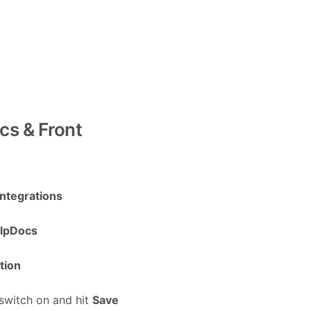
cs & Front
ntegrations
lpDocs
tion
switch on and hit
Save