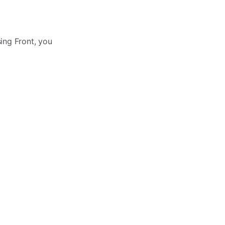
ing Front, you