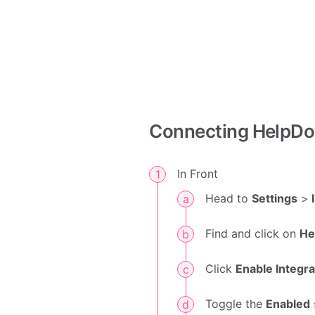
Connecting HelpDo
In Front
Head to
Settings
>
I
Find and click on
He
Click
Enable Integra
Toggle the
Enabled