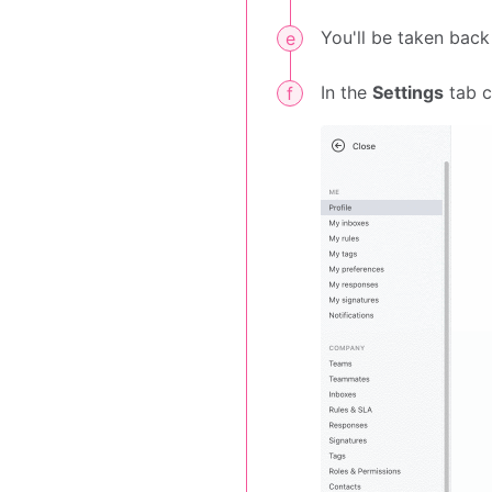
You'll be taken back
In the
Settings
tab 