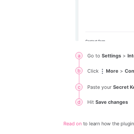
Go to
Settings
>
In
Click
More
>
Con
Paste your
Secret K
Hit
Save changes
Read on
to learn how the plugi