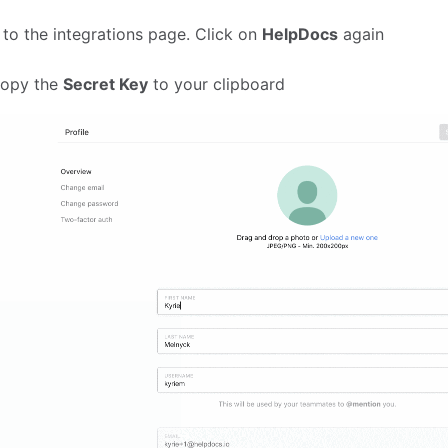
 to the integrations page. Click on
HelpDocs
again
copy the
Secret Key
to your clipboard