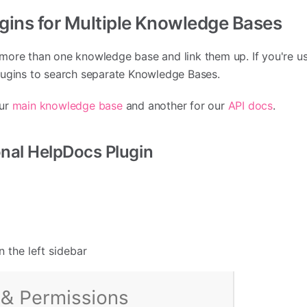
ugins for Multiple Knowledge Bases
more than one knowledge base and link them up. If you're us
lugins to search separate Knowledge Bases.
our
main knowledge base
and another for our
API docs
.
onal HelpDocs Plugin
n the left sidebar