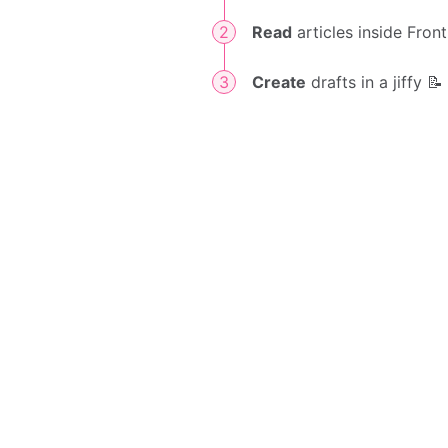
Read
articles inside Front
Create
drafts in a jiffy 📝