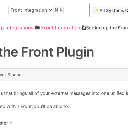
⌘
K
All Systems O
Up Integrations
​Front Integration
Setting up the Fron
the Front Plugin
iver Sloane
s that brings all of your external messages into one unified 
d within Front, you'll be able to:
ter ⚡️