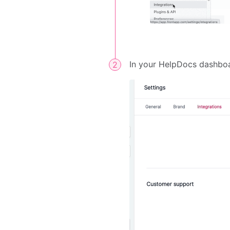
In your HelpDocs dashbo