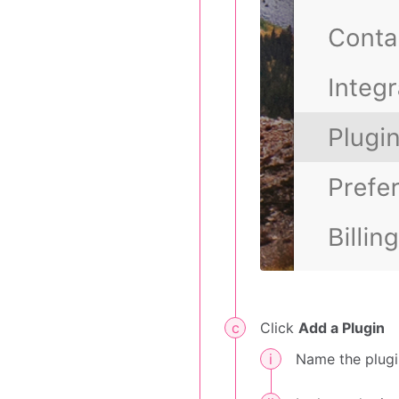
Click
Add a Plugin
Name the plugi