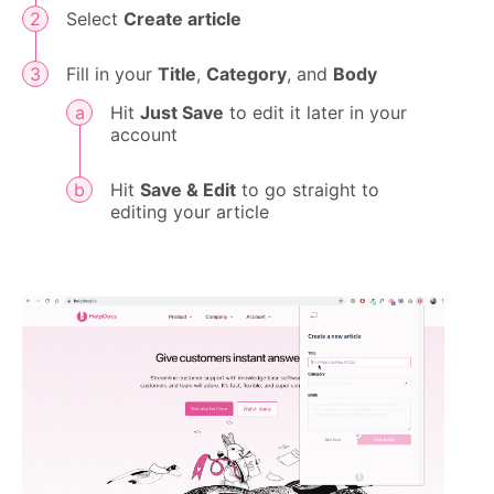
Select
Create article
Fill in your
Title
,
Category
, and
Body
Hit
Just Save
to edit it later in your
account
Hit
Save & Edit
to go straight to
editing your article