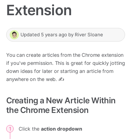
Extension
Updated
5 years ago
by
River Sloane
You can create articles from the Chrome extension
if you've permission. This is great for quickly jotting
down ideas for later or starting an article from
anywhere on the web. ✍️
Creating a New Article Within
the Chrome Extension
Click the
action dropdown