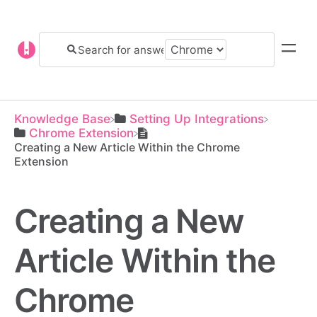
Knowledge Base
​Setting Up Integrations
​Chrome Extension
Creating a New Article Within the Chrome
Extension
Creating a New
Article Within the
Chrome