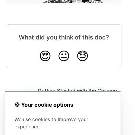
What did you think of this doc?
😍
😐
😓
Getting Started with the Chrome
Extension
🍪 Your cookie options
We use cookies to improve your
experience