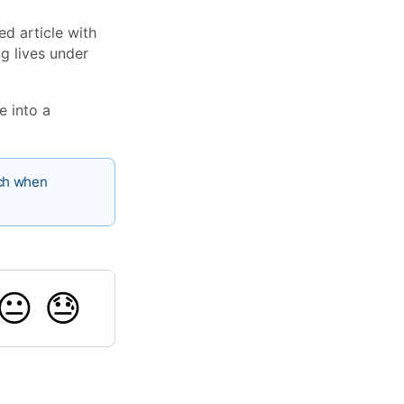
ed article with
ng lives under
e into a
nch when
😐
😓