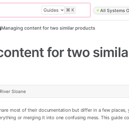
⌘
K
All Systems O
Managing content for two similar products
ontent for two simila
River Sloane
hare most of their documentation but differ in a few places,
ything or merging it into one confusing mess. This guide co