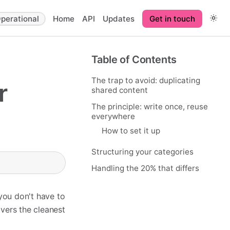
perational
Home
API
Updates
Get in touch
Table of Contents
The trap to avoid: duplicating
r
shared content
The principle: write once, reuse
everywhere
How to set it up
Structuring your categories
Handling the 20% that differs
 you don't have to
vers the cleanest