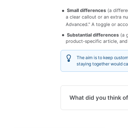
Small differences
(a differe
a clear callout or an extra n
Advanced." A toggle or acco
Substantial differences
(a g
product-specific article, and
The aim is to keep custom
staying together would ca
What did you think of