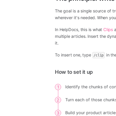
The goal is a single source of t
wherever it's needed. When you 
In HelpDocs, this is what
Clips
a
multiple articles. Insert the dy
it.
To insert one, type
in th
/clip
How to set it up
Identify the chunks of con
Turn each of those chunks
Build your product articl