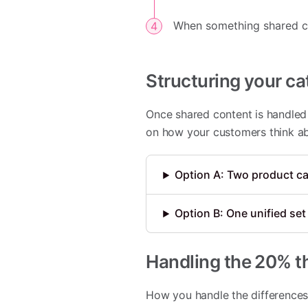
When something shared cha
Structuring your ca
Once shared content is handled 
on how your customers think ab
Option A: Two product ca
Option B: One unified set 
Handling the 20% th
How you handle the differences