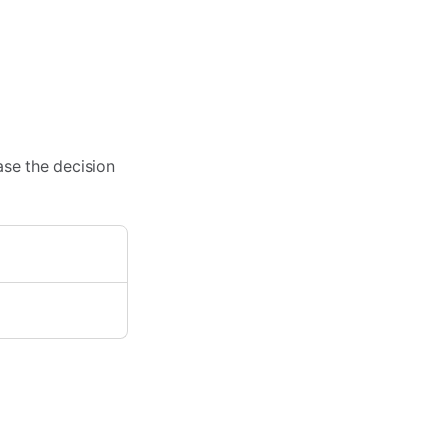
ase the decision