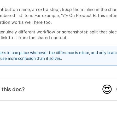
nt button name, an extra step): keep them inline in the shar
umbered list item. For example, "👉 On Product B, this setti
rdion works well here too.
enuinely different workflow or screenshots): split that piec
 link to it from the shared content.
ers in one place whenever the difference is minor, and only bra
use more confusion than it solves.
😍
 this doc?