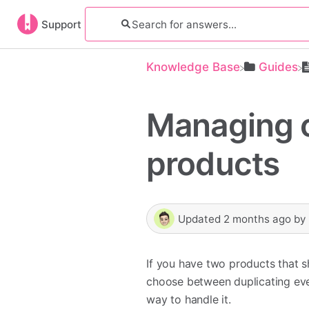
Support
Knowledge Base
​Guides
Managing c
products
Updated
2 months ago
by
If you have two products that s
choose between duplicating ever
way to handle it.