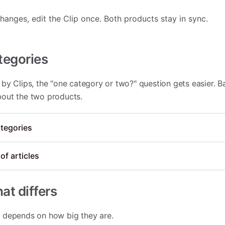
nges, edit the Clip once. Both products stay in sync.
tegories
by Clips, the "one category or two?" question gets easier. B
out the two products.
tegories
of articles
at differs
 depends on how big they are.