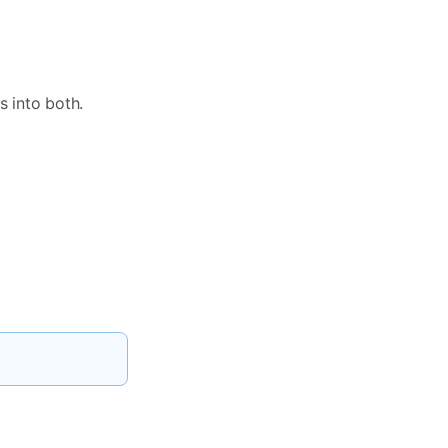
s into both.