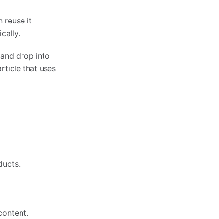
 reuse it
cally.
 and drop into
rticle that uses
ducts.
content.