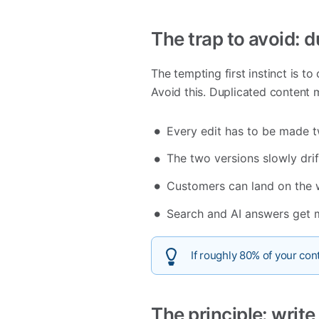
The trap to avoid: 
The tempting first instinct is t
Avoid this. Duplicated content 
Every edit has to be made t
The two versions slowly drif
Customers can land on the 
Search and AI answers get 
If roughly 80% of your cont
The principle: writ