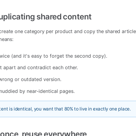
duplicating shared content
o create one category per product and copy the shared article
means:
wice (and it's easy to forget the second copy).
t apart and contradict each other.
wrong or outdated version.
muddied by near-identical pages.
ent is identical, you want that 80% to live in exactly one place.
e once, reuse everywhere