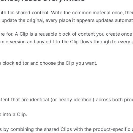
ruth for shared content. Write the common material once, then
update the original, every place it appears updates automati
re for. A Clip is a reusable block of content you create once
namic version and any edit to the Clip flows through to every a
e block editor and choose the Clip you want.
tent that are identical (or nearly identical) across both pro
 into a Clip.
es by combining the shared Clips with the product-specific 