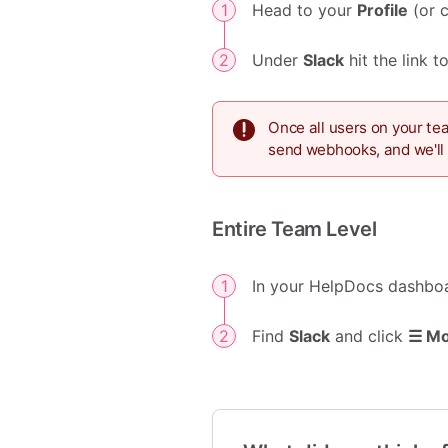
Head to your
Profile
(or 
Under
Slack
hit the link 
Once all users on your te
send webhooks, and we'll 
Entire Team Level
In your HelpDocs dashbo
Find
Slack
and click
☰ M