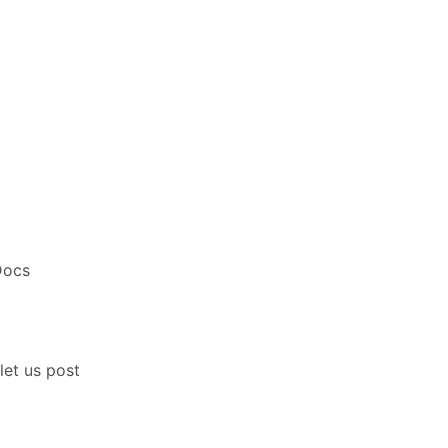
Docs
 let us post