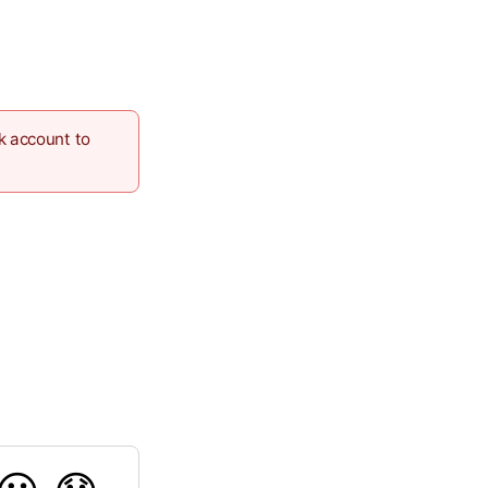
k account to