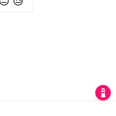
😐
😓
Home
API
Updates
Get in touch