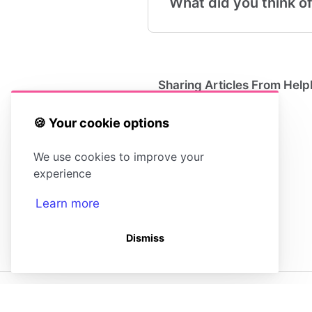
What did you think of
Sharing Articles From Help
🍪 Your cookie options
We use cookies to improve your
experience
Learn more
Dismiss
(opens in a new tab)
(opens in a new tab)
Powered by HelpDocs