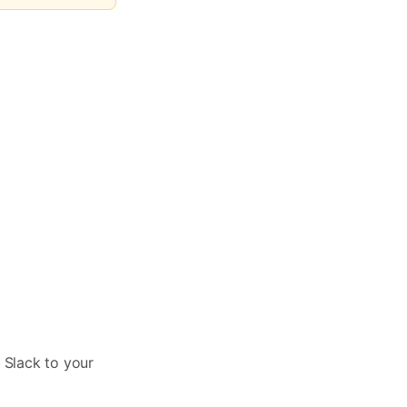
 Slack to your