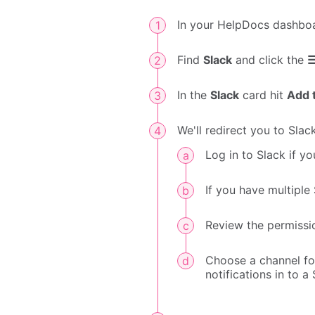
In your HelpDocs dashbo
Find
Slack
and click the
In the
Slack
card hit
Add 
We'll redirect you to Sla
Log in to Slack if yo
If you have multipl
Review the permissi
Choose a channel for
notifications in to a