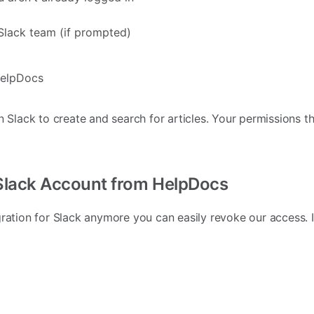
Slack team (if prompted)
HelpDocs
n Slack to create and search for articles. Your permissions th
Slack Account from HelpDocs
gration for Slack anymore you can easily revoke our access.