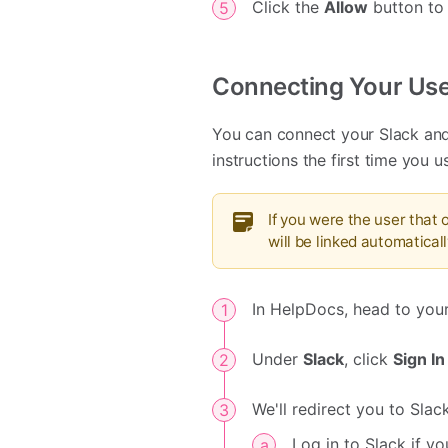
Click the
Allow
button to
Connecting Your Use
You can connect your Slack and
instructions the first time you 
If you were the user that
will be linked automaticall
In HelpDocs, head to you
Under
Slack
, click
Sign In
We'll redirect you to Slac
Log in to Slack if yo