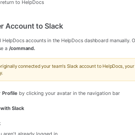
 return to HelpDocs
r Account to Slack
 HelpDocs accounts in the HelpDocs dashboard manually. Or
use a
/command
.
 originally connected your team's Slack account to HelpDocs, you
y.
r
Profile
by clicking your avatar in the navigation bar
 with Slack
k
u aren't already logged in