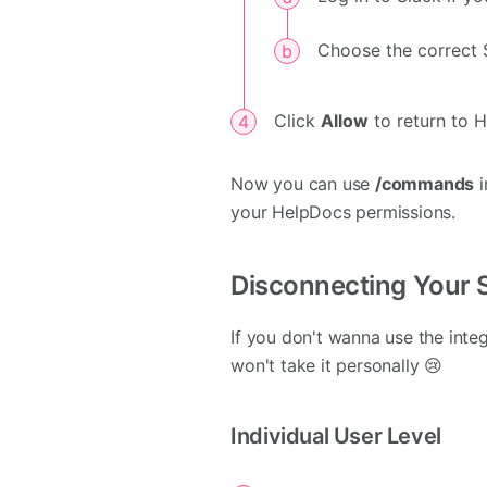
Choose the correct 
Click
Allow
to return to 
Now you can use
/commands
i
your HelpDocs permissions.
Disconnecting Your 
If you don't wanna use the inte
won't take it personally 😢
Individual User Level