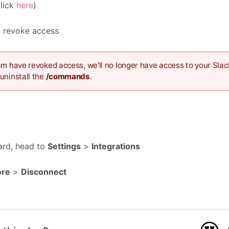
click
here
)
to revoke access
am have revoked access, we'll no longer have access to your Slac
uninstall the
/commands
.
ard, head to
Settings
>
Integrations
ore
>
Disconnect