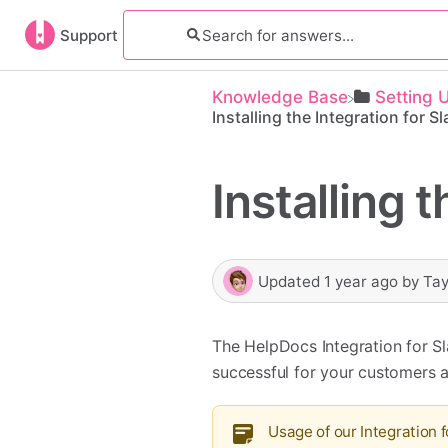
Support
Knowledge Base
​Setting 
Installing the Integration for S
Installing 
Updated
1 year ago
by
Tay
The HelpDocs Integration for S
successful for your customers 
Usage of our Integration f