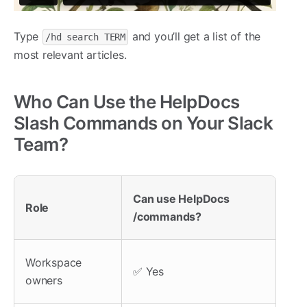
Type
and you’ll get a list of the
/hd search TERM
most relevant articles.
Who Can Use the HelpDocs
Slash Commands on Your Slack
Team?
Can use HelpDocs
Role
/commands?
Workspace
✅ Yes
owners