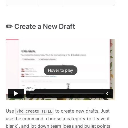
✏️ Create a New Draft
Hover to play
Use
to create new drafts. Just
/hd create TITLE
use the command, choose a category (or leave it
blank), and jot down team ideas and bullet points