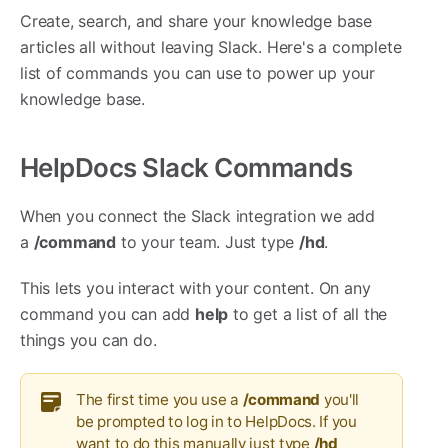
Create, search, and share your knowledge base
articles all without leaving Slack. Here's a complete
list of commands you can use to power up your
knowledge base.
HelpDocs Slack Commands
When you connect the Slack integration we add
a
/command
to your team. Just type
/hd
.
This lets you interact with your content. On any
command you can add
help
to get a list of all the
things you can do.
The first time you use a
/command
you'll
be prompted to log in to HelpDocs. If you
want to do this manually just type
/hd