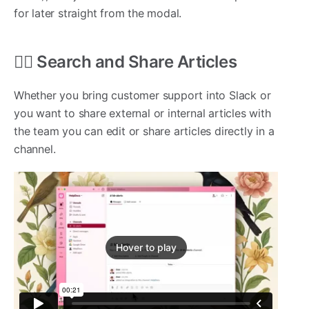
for later straight from the modal.
🕵️‍♂️ Search and Share Articles
Whether you bring customer support into Slack or
you want to share external or internal articles with
the team you can edit or share articles directly in a
channel.
Hover to play