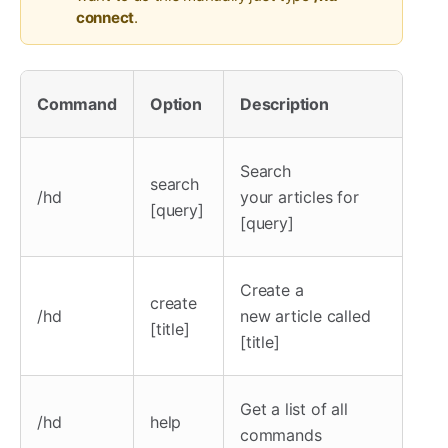
connect
.
Command
Option
Description
Search
search
/hd
your articles for
[query]
[query]
Create a
create
/hd
new article called
[title]
[title]
Get a list of all
/hd
help
commands