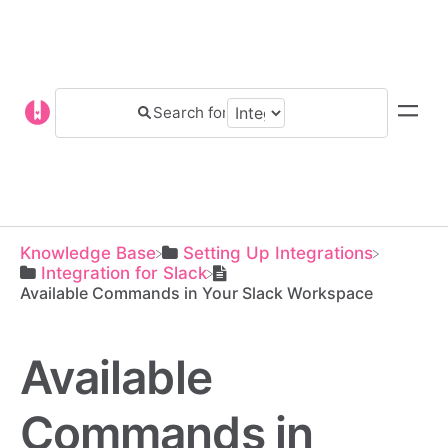
Knowledge Base
​Setting Up Integrations
​Integration for Slack
Available Commands in Your Slack Workspace
Available
Commands in