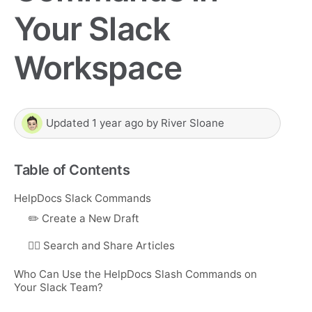
Your Slack
Workspace
Updated
1 year ago
by
River Sloane
Table of Contents
HelpDocs Slack Commands
✏️ Create a New Draft
🕵️‍♂️ Search and Share Articles
Who Can Use the HelpDocs Slash Commands on
Your Slack Team?