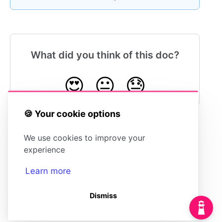
What did you think of this doc?
😍
😐
😓
🍪 Your cookie options
We use cookies to improve your
Configuring Your Integration for Slack
experience
Learn more
Dismiss