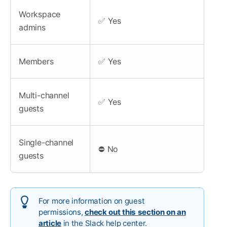
Workspace
✅ Yes
admins
Members
✅ Yes
Multi-channel
✅ Yes
guests
Single-channel
⛔ No
guests
For more information on guest
permissions,
check out this section on an
article
in the Slack help center.