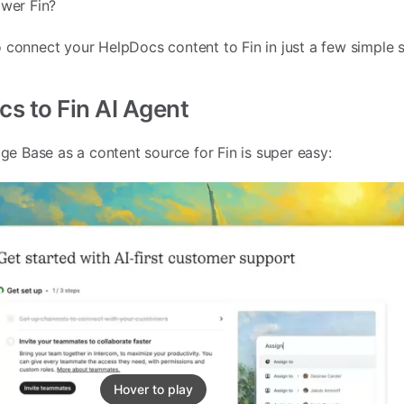
ower Fin?
 connect your HelpDocs content to Fin in just a few simple s
s to Fin AI Agent
 Base as a content source for Fin is super easy:
Hover to play