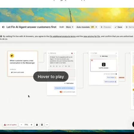
Hover to play