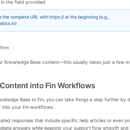
n the field provided
 the complete URL with https:// at the beginning (e.g.,
pdocs.io)
firm
ur Knowledge Base content—this usually takes just a few m
 Content into Fin Workflows
ledge Base to Fin, you can take things a step further by d
 into your Fin workflows.
ated responses that include specific help articles or even y
iate answers while keeping your support flow smooth and c