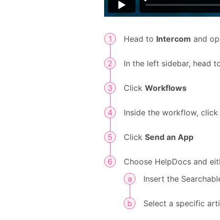
Head to
Intercom
and op
In the left sidebar, head 
Click
Workflows
Inside the workflow, clic
Click
Send an App
Choose HelpDocs and eit
Insert the Searchab
Select a specific art