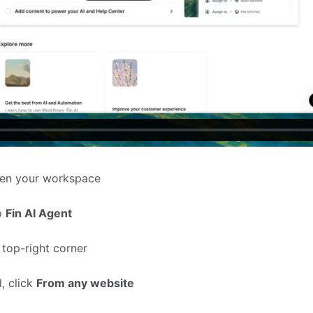
en your workspace
to
Fin AI Agent
 top-right corner
, click
From any website