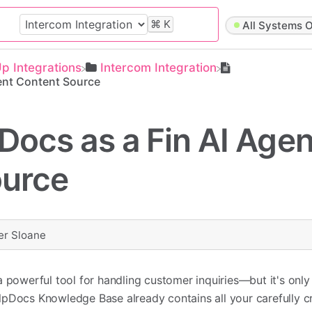
⌘
K
All Systems O
Up Integrations
​Intercom Integration
ent Content Source
Docs as a Fin AI Agen
ource
er Sloane
a powerful tool for handling customer inquiries—but it's only
lpDocs Knowledge Base already contains all your carefully c