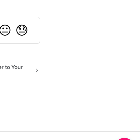
😐
😓
r to Your