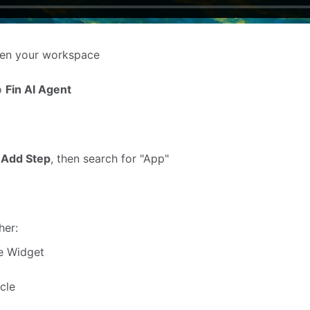
en your workspace
to
Fin AI Agent
k
Add Step
, then search for "App"
her:
le Widget
icle