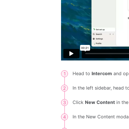
Head to
Intercom
and op
In the left sidebar, head 
Click
New Content
in the
In the New Content modal