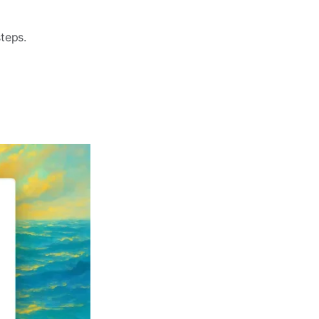
teps.