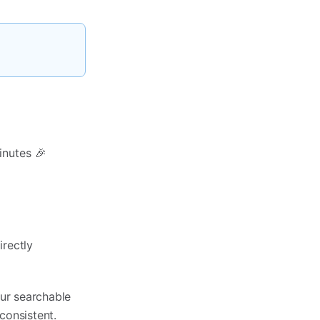
inutes 🎉
irectly
our searchable
onsistent.