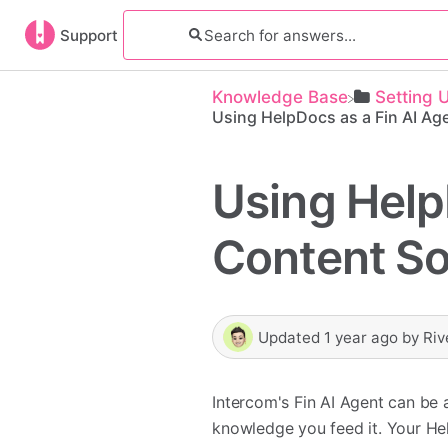
Support
Knowledge Base
​Setting 
Using HelpDocs as a Fin AI Ag
Using Help
Content S
Updated
1 year ago
by
Riv
Intercom's Fin AI Agent can be 
knowledge you feed it. Your He