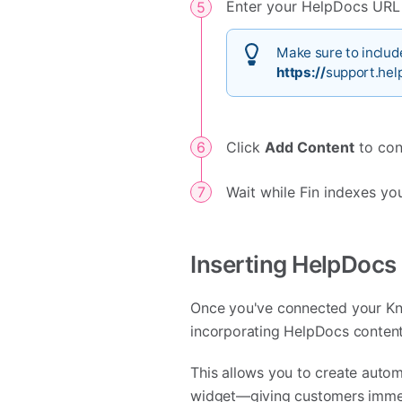
Enter your HelpDocs URL i
Make sure to include
https://
support.hel
Click
Add Content
to con
Wait while Fin indexes yo
Inserting HelpDocs
Once you've connected your Know
incorporating HelpDocs content
This allows you to create autom
widget—giving customers immed