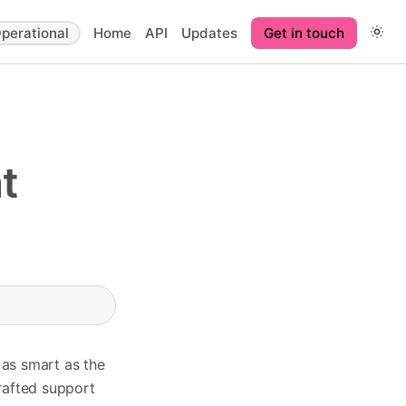
perational
Home
API
Updates
Get in touch
t
 as smart as the
rafted support