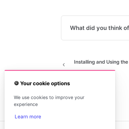
What did you think of
Installing and Using t
🍪 Your cookie options
We use cookies to improve your
experience
Learn more