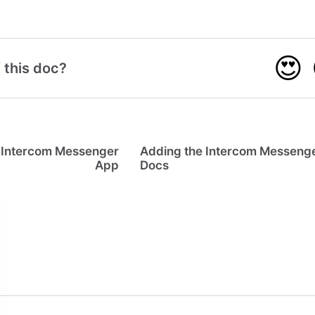
😍
 this doc?
he Intercom Messenger
Adding the Intercom Messenge
App
Docs