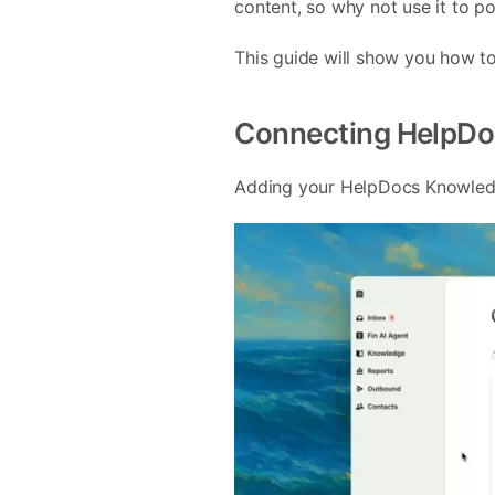
content, so why not use it to p
This guide will show you how to
Connecting HelpDoc
Adding your HelpDocs Knowledge