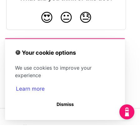
😍
😐
😓
🍪 Your cookie options
Switching Between Multiple Accounts
We use cookies to improve your
experience
Learn more
Dismiss
(opens in a new tab)
Powered by
(opens in a new tab)
HelpDocs