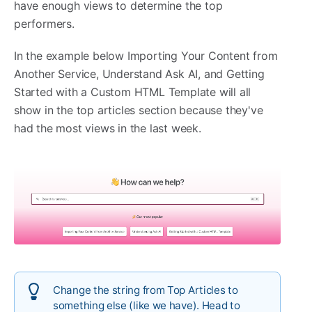
have enough views to determine the top
performers.
In the example below Importing Your Content from
Another Service, Understand Ask AI, and Getting
Started with a Custom HTML Template will all
show in the top articles section because they've
had the most views in the last week.
Change the string from Top Articles to
something else (like we have). Head to