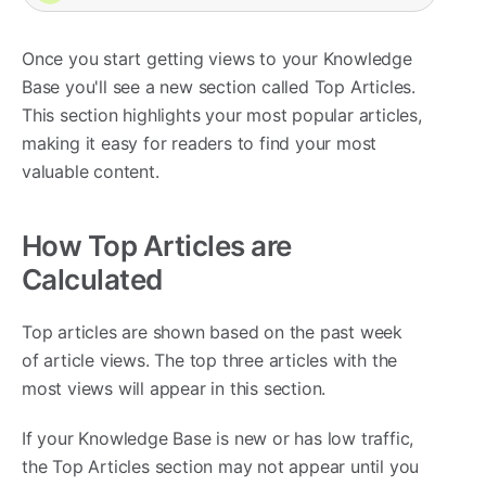
Once you start getting views to your Knowledge
Base you'll see a new section called Top Articles.
This section highlights your most popular articles,
making it easy for readers to find your most
valuable content.
How Top Articles are
Calculated
Top articles are shown based on the past week
of article views. The top three articles with the
most views will appear in this section.
If your Knowledge Base is new or has low traffic,
the Top Articles section may not appear until you