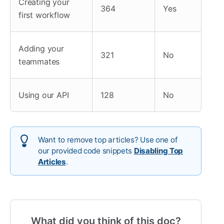
Creating your
364
Yes
first workflow
Adding your
321
No
teammates
Using our API
128
No
Want to remove top articles? Use one of
our provided code snippets
Disabling Top
Articles
.
What did you think of this doc?