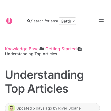
Knowledge Base
​Getting Started
Understanding Top Articles
Understanding
Top Articles
Updated
5 days ago
by
River Sloane