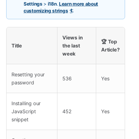
Settings
>
i18n
.
Learn more about
customizing strings
🏄
Views in
🏆 Top
Title
the last
Article?
week
Resetting your
536
Yes
password
Installing our
JavaScript
452
Yes
snippet