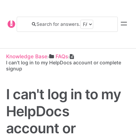
Knowledge Base
​FAQs
I can't log in to my HelpDocs account or complete
signup
I can't log in to my
HelpDocs
account or