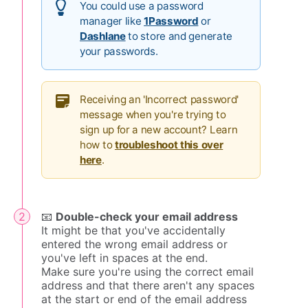
You could use a password
manager like
1Password
or
Dashlane
to store and generate
your passwords.
Receiving an 'Incorrect password'
message when you're trying to
sign up for a new account? Learn
how to
troubleshoot this over
here
.
📧
Double-check your email address
It might be that you've accidentally
entered the wrong email address or
you've left in spaces at the end.
Make sure you're using the correct email
address and that there aren't any spaces
at the start or end of the email address