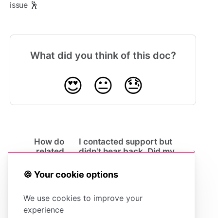
issue 🕺
What did you think of this doc?
😍
😐
😓
How do
I contacted support but
related
didn't hear back. Did my
articles
message get lost?
work?
🍪 Your cookie options
We use cookies to improve your
experience