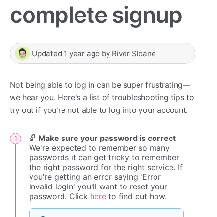
complete signup
Updated
1 year ago
by
River Sloane
Not being able to log in can be super frustrating—
we hear you. Here's a list of troubleshooting tips to
try out if you're not able to log into your account.
🔓
Make sure your password is correct
We're expected to remember so many
passwords it can get tricky to remember
the right password for the right service. If
you're getting an error saying 'Error
invalid login' you'll want to reset your
password. Click
here
to find out how.