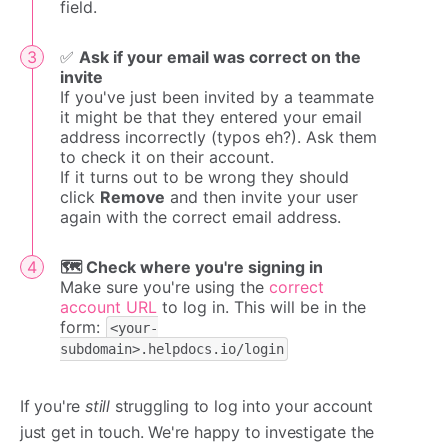
field.
✅
Ask if your email was correct on the
invite
If you've just been invited by a teammate
it might be that they entered your email
address incorrectly (typos eh?). Ask them
to check it on their account.
If it turns out to be wrong they should
click
Remove
and then invite your user
again with the correct email address.
🗺️ Check where you're signing in
Make sure you're using the
correct
account URL
to log in. This will be in the
form:
<your-
subdomain>.helpdocs.io/login
If you're
still
struggling to log into your account
just get in touch. We're happy to investigate the