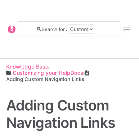
Knowledge Base
​Customizing your HelpDocs
Adding Custom Navigation Links
Adding Custom
Navigation Links