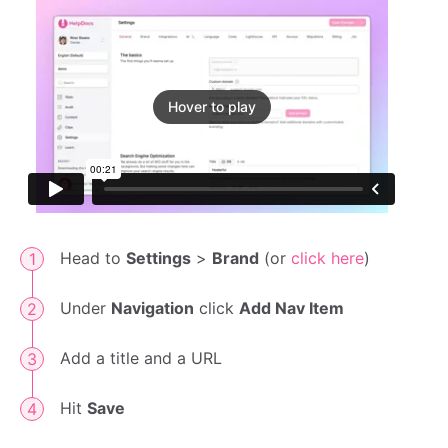
Hover to play
Head to
Settings
>
Brand
(or
click here
)
Under
Navigation
click
Add Nav Item
Add a title and a URL
Hit
Save