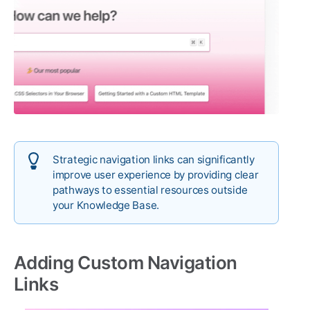
Strategic navigation links can significantly
improve user experience by providing clear
pathways to essential resources outside
your Knowledge Base.
Adding Custom Navigation
Links