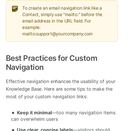
To create an email navigation link like a
Contact, simply use "mailto:" before the
email address in the URL field. For
example:
mailto:support@yourcompany.com
Best Practices for Custom
Navigation
Effective navigation enhances the usability of your
Knowledge Base. Here are some tips to make the
most of your custom navigation links:
Keep it minimal
—too many navigation items
can overwhelm users
Use clear, concise labels
—visitors should