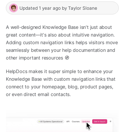
Updated
1 year ago
by
Taylor Sloane
A well-designed Knowledge Base isn't just about
great content—it's also about intuitive navigation.
Adding custom navigation links helps visitors move
seamlessly between your help documentation and
other important resources 🧭
HelpDocs makes it super simple to enhance your
Knowledge Base with custom navigation links that
connect to your homepage, blog, product pages,
or even direct email contacts.