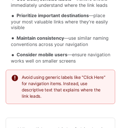
immediately understand where the link leads
Prioritize important destinations
—place
your most valuable links where they're easily
visible
Maintain consistency
—use similar naming
conventions across your navigation
Consider mobile users
—ensure navigation
works well on smaller screens
Avoid using generic labels like "Click Here"
for navigation items. Instead, use
descriptive text that explains where the
link leads.