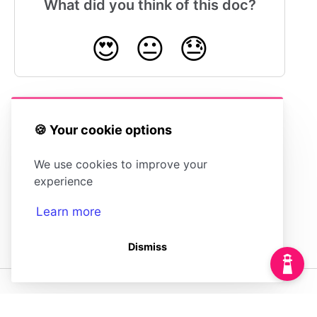
What did you think of this doc?
😍
😐
😓
🍪 Your cookie options
Adding Custom
Editing Article
JavaScript
Metadata
We use cookies to improve your
experience
Learn more
Dismiss
(opens in a new tab)
Powered by