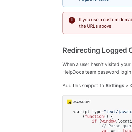
If you use a custom doma
the URLs above
Redirecting Logged 
When a user hasn't visited your 
HelpDocs team password login p
Add this snippet to
Settings
>
<script type=
"text/javas
    (
function
(
) {

if
 (
window
.
locat
// Parse que
var
 qs = 
fun