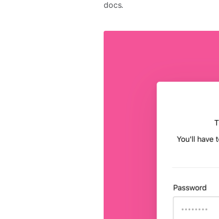
docs.