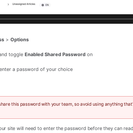
ss
>
Options
and toggle
Enabled Shared Password
on
enter a password of your choice
hare this password with your team, so avoid using anything that'
your site will need to enter the password before they can rea