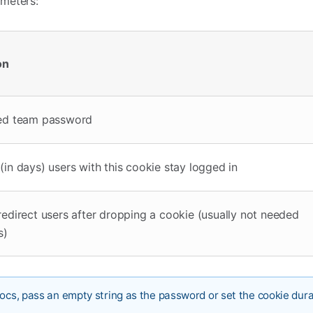
meters:
on
ed team password
in days) users with this cookie stay logged in
edirect users after dropping a cookie (usually not needed
s)
Docs, pass an empty string as the password or set the cookie dura