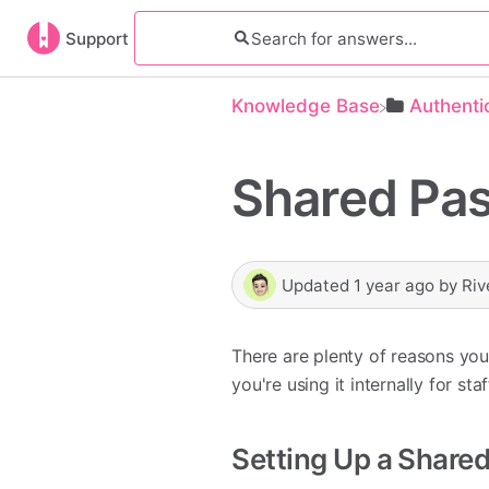
Support
Knowledge Base
​Authenti
Shared Pas
Updated
1 year ago
by
Riv
There are plenty of reasons y
you're using it internally for st
Setting Up a Share