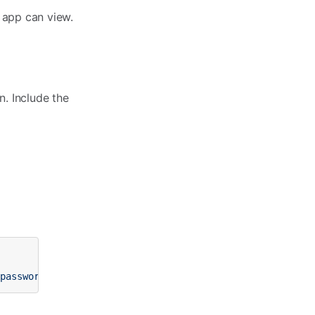
 app can view.
. Include the
-password>"
width
=
"0"
height
=
"0"
style
=
"display: none"
>
<