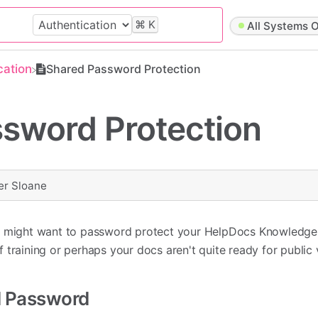
⌘
K
All Systems O
cation
Shared Password Protection
sword Protection
er Sloane
ou might want to password protect your HelpDocs Knowledg
aff training or perhaps your docs aren't quite ready for public
d Password