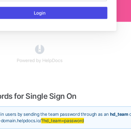
ds for Single Sign On
g in users by sending the team password through as an
hd_team
q
-domain.helpdocs.io/
?hd_team=password