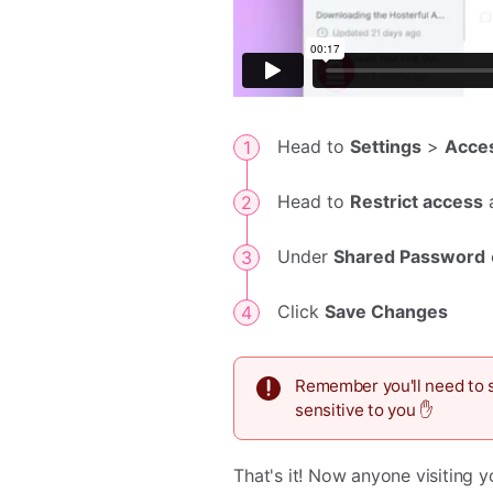
Head to
Settings
>
Acce
Head to
Restrict access
Under
Shared Password
Click
Save Changes
Remember you'll need to s
sensitive to you ✋
That's it! Now anyone visiting 