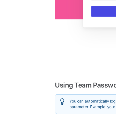
Using Team Passwor
You can automatically lo
parameter. Example: your