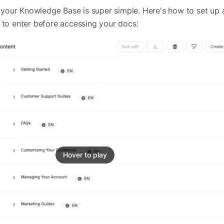
your Knowledge Base is super simple. Here's how to set up 
d to enter before accessing your docs:
Hover to play