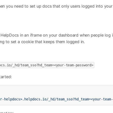
 you need to set up docs that only users logged into your
 HelpDocs in an iframe on your dashboard when people log in
ng to set a cookie that keeps them logged in.
ocs.io/_hd/team_sso?hd_team=<your-team-password>
tarted:
ur-helpdocs>.helpdocs.io/_hd/team_sso?hd_team=<your-team