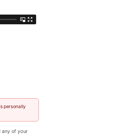
s personally
d any of your