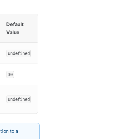
Default
Value
undefined
30
undefined
tion to a