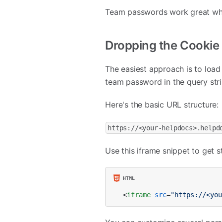
Team passwords work great when
Dropping the Cookie
The easiest approach is to load
team password in the query stri
Here's the basic URL structure:
https://<your-helpdocs>.helpd
Use this iframe snippet to get s
<
iframe
src
=
"https://<yo