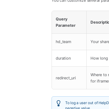
You can customize several para
Query
Descripti
Parameter
hd_team
Your shar
duration
How long (
Where to r
redirect_uri
for iframe
To log a user out of Help
negative value