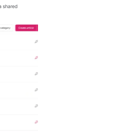
a shared