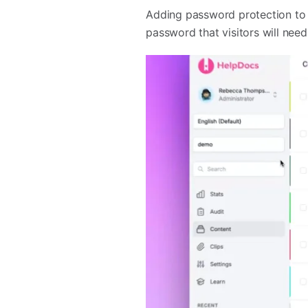
Adding password protection to 
password that visitors will nee