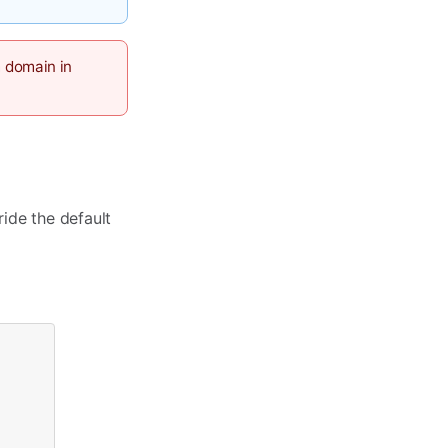
m domain in
ride the default