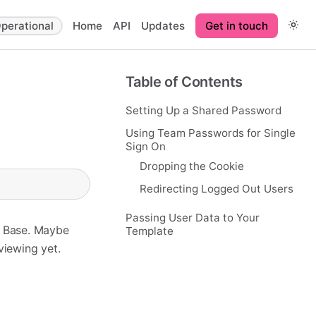
perational
Home
API
Updates
Get in touch
Table of Contents
Setting Up a Shared Password
Using Team Passwords for Single
Sign On
Dropping the Cookie
Redirecting Logged Out Users
Passing User Data to Your
e Base. Maybe
Template
 viewing yet.