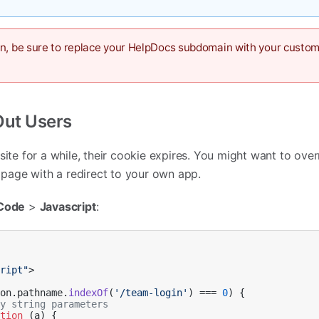
in, be sure to replace your HelpDocs subdomain with your custo
Out Users
site for a while, their cookie expires. You might want to over
age with a redirect to your own app.
Code
>
Javascript
:
cript"
>

ion
.
pathname
.
indexOf
(
'/team-login'
) === 
0
) {            

ry string parameters
ction
 (
a
) {
