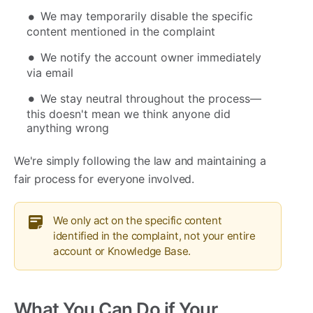
We may temporarily disable the specific
content mentioned in the complaint
We notify the account owner immediately
via email
We stay neutral throughout the process—
this doesn't mean we think anyone did
anything wrong
We're simply following the law and maintaining a
fair process for everyone involved.
We only act on the specific content
identified in the complaint, not your entire
account or Knowledge Base.
What You Can Do if Your