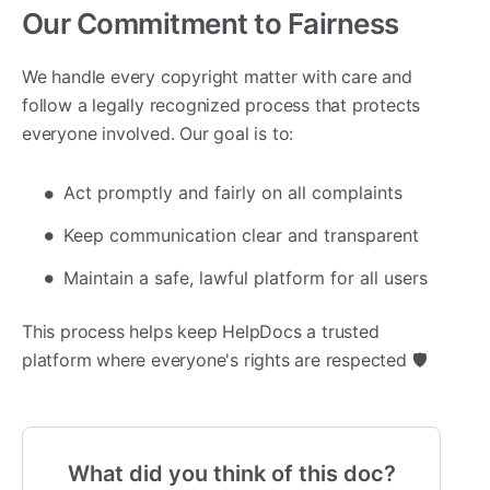
Our Commitment to Fairness
We handle every copyright matter with care and
follow a legally recognized process that protects
everyone involved. Our goal is to:
Act promptly and fairly on all complaints
Keep communication clear and transparent
Maintain a safe, lawful platform for all users
This process helps keep HelpDocs a trusted
platform where everyone's rights are respected 🛡️
What did you think of this doc?