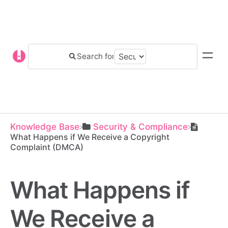
Knowledge Base
​Security & Compliance
What Happens if We Receive a Copyright
Complaint (DMCA)
What Happens if
We Receive a