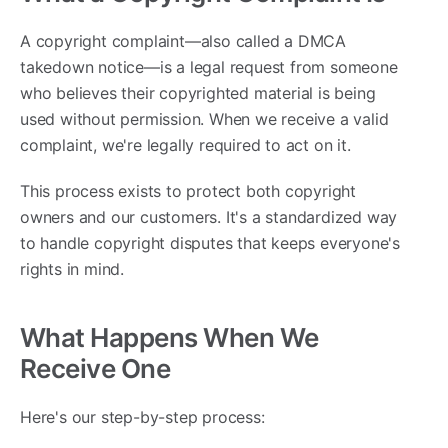
A copyright complaint—also called a DMCA
takedown notice—is a legal request from someone
who believes their copyrighted material is being
used without permission. When we receive a valid
complaint, we're legally required to act on it.
This process exists to protect both copyright
owners and our customers. It's a standardized way
to handle copyright disputes that keeps everyone's
rights in mind.
What Happens When We
Receive One
Here's our step-by-step process: