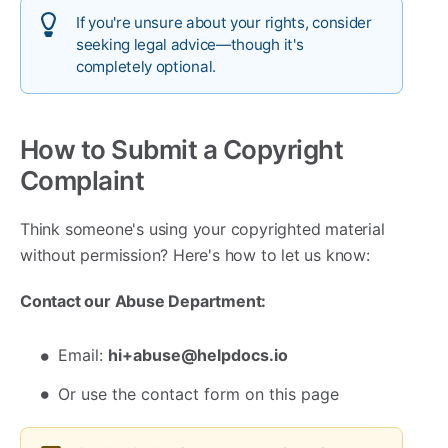
If you're unsure about your rights, consider
seeking legal advice—though it's
completely optional.
How to Submit a Copyright
Complaint
Think someone's using your copyrighted material
without permission? Here's how to let us know:
Contact our Abuse Department:
Email:
hi+abuse@helpdocs.io
Or use the contact form on this page