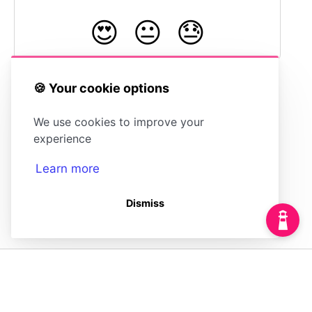
😍
😐
😓
🍪 Your cookie options
Anonymizing IP
Setting Custom
We use cookies to improve your
Addresses
HTTP Headers
experience
Learn more
Dismiss
(opens in a new tab)
Powered by
(opens in a new tab)
HelpDocs