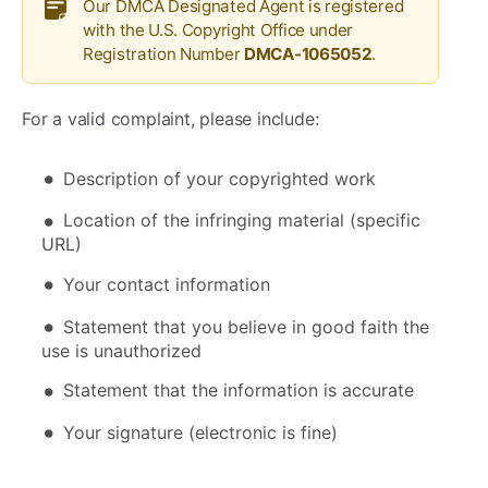
Our DMCA Designated Agent is registered
with the U.S. Copyright Office under
Registration Number
DMCA-1065052
.
For a valid complaint, please include:
Description of your copyrighted work
Location of the infringing material (specific
URL)
Your contact information
Statement that you believe in good faith the
use is unauthorized
Statement that the information is accurate
Your signature (electronic is fine)