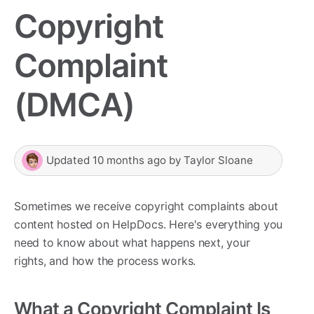
Copyright
Complaint
(DMCA)
Updated
10 months ago
by
Taylor Sloane
Sometimes we receive copyright complaints about
content hosted on HelpDocs. Here's everything you
need to know about what happens next, your
rights, and how the process works.
What a Copyright Complaint Is