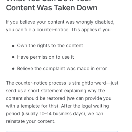
Content Was Taken Down
If you believe your content was wrongly disabled,
you can file a counter-notice. This applies if you:
Own the rights to the content
Have permission to use it
Believe the complaint was made in error
The counter-notice process is straightforward—just
send us a short statement explaining why the
content should be restored (we can provide you
with a template for this). After the legal waiting
period (usually 10–14 business days), we can
reinstate your content.