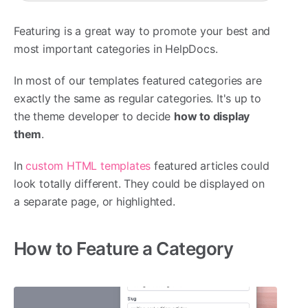
Featuring is a great way to promote your best and
most important categories in HelpDocs.
In most of our templates featured categories are
exactly the same as regular categories. It's up to
the theme developer to decide
how to display
them
.
In
custom HTML templates
featured articles could
look totally different. They could be displayed on
a separate page, or highlighted.
How to Feature a Category