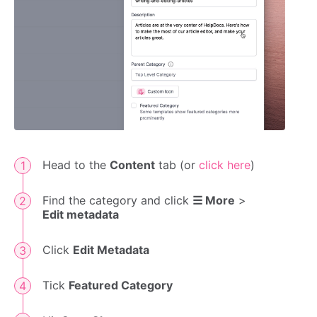
Head to the
Content
tab (or
click here
)
Find the category and click
☰ More
>
Edit metadata
Click
Edit Metadata
Tick
Featured Category