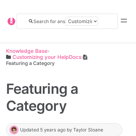
Knowledge Base
​Customizing your HelpDocs
Featuring a Category
Featuring a
Category
Updated
5 years ago
by
Taylor Sloane