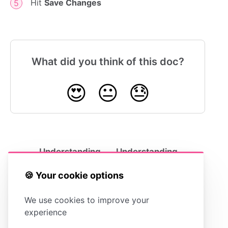
Hit
Save Changes
What did you think of this doc?
😍
😐
😓
Understanding
Understanding
Template Options
the Contact Form
🍪 Your cookie options
We use cookies to improve your
experience