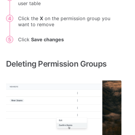
user table
Click the
X
on the permission group you
want to remove
Click
Save changes
Deleting Permission Groups