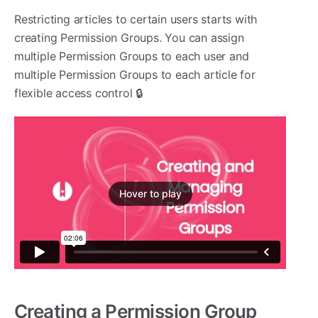
Restricting articles to certain users starts with
creating Permission Groups. You can assign
multiple Permission Groups to each user and
multiple Permission Groups to each article for
flexible access control 🔒
Hover to play
Creating a Permission Group