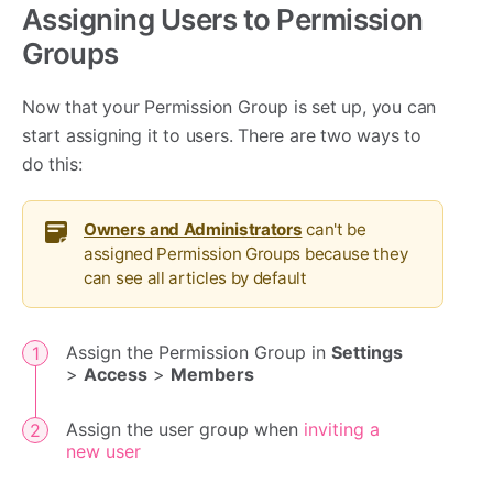
Assigning Users to Permission
Groups
Now that your Permission Group is set up, you can
start assigning it to users. There are two ways to
do this:
Owners and Administrators
can't be
assigned Permission Groups because they
can see all articles by default
Assign the Permission Group in
Settings
>
Access
>
Members
Assign the user group when
inviting a
new user