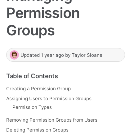
Permission
Groups
Updated
1 year ago
by
Taylor Sloane
Table of Contents
Creating a Permission Group
Assigning Users to Permission Groups
Permission Types
Removing Permission Groups from Users
Deleting Permission Groups