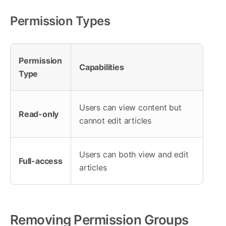
Permission Types
Permission
Capabilities
Type
Users can view content but
Read-only
cannot edit articles
Users can both view and edit
Full-access
articles
Removing Permission Groups