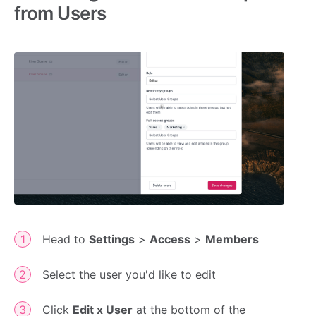
from Users
Head to
Settings
>
Access
>
Members
Select the user you'd like to edit
Click
Edit x User
at the bottom of the