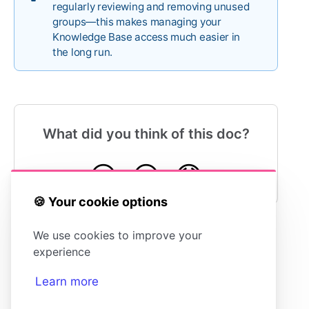
regularly reviewing and removing unused
groups—this makes managing your
Knowledge Base access much easier in
the long run.
What did you think of this doc?
😍
😐
😓
🍪 Your cookie options
We use cookies to improve your
experience
Assigning Permission Groups to Articles
Learn more