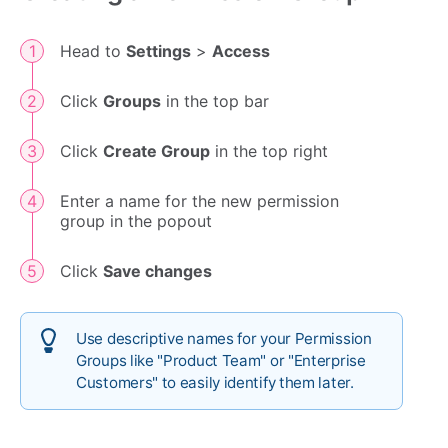
Head to
Settings
>
Access
Click
Groups
in the top bar
Click
Create Group
in the top right
Enter a name for the new permission
group in the popout
Click
Save changes
Use descriptive names for your Permission
Groups like "Product Team" or "Enterprise
Customers" to easily identify them later.