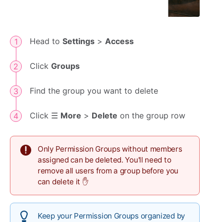
Head to
Settings
>
Access
Click
Groups
Find the group you want to delete
Click ☰
More
>
Delete
on the group row
Only Permission Groups without members
assigned can be deleted. You'll need to
remove all users from a group before you
can delete it ✋
Keep your Permission Groups organized by