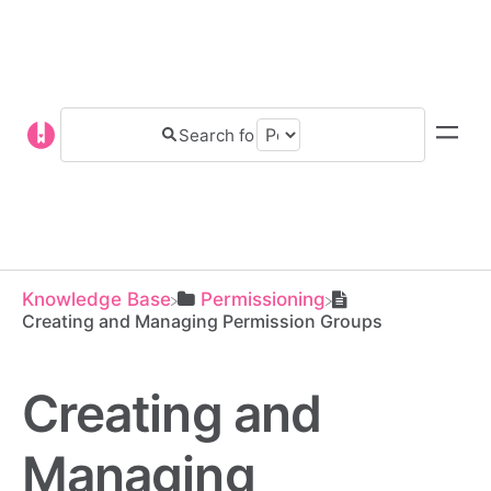
Knowledge Base
​Permissioning
Creating and Managing Permission Groups
Creating and
Managing