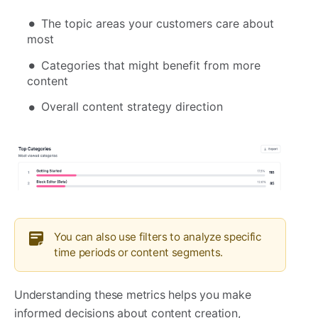
The topic areas your customers care about
most
Categories that might benefit from more
content
Overall content strategy direction
You can also use filters to analyze specific
time periods or content segments.
Understanding these metrics helps you make
informed decisions about content creation,