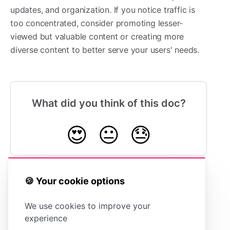
updates, and organization. If you notice traffic is
too concentrated, consider promoting lesser-
viewed but valuable content or creating more
diverse content to better serve your users' needs.
What did you think of this doc?
😍
😐
😓
🍪 Your cookie options
Exporting
Understanding Article
Your Stats
Views vs Total Sessions
We use cookies to improve your
experience