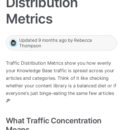
Distribution
Metrics
Updated
9 months ago
by
Rebecca
Thompson
Traffic Distribution Metrics show you how evenly
your Knowledge Base traffic is spread across your
articles and categories. Think of it like checking
whether your content library is a balanced diet or if
everyone's just binge-eating the same few articles
🍕
What Traffic Concentration
Means