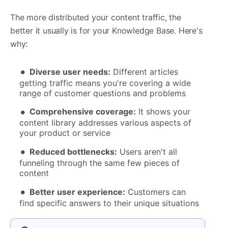
The more distributed your content traffic, the
better it usually is for your Knowledge Base. Here's
why:
Diverse user needs:
Different articles
getting traffic means you're covering a wide
range of customer questions and problems
Comprehensive coverage:
It shows your
content library addresses various aspects of
your product or service
Reduced bottlenecks:
Users aren't all
funneling through the same few pieces of
content
Better user experience:
Customers can
find specific answers to their unique situations