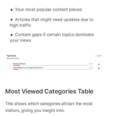
Your most popular content pieces
Articles that might need updates due to
high traffic
Content gaps if certain topics dominate
your views
Most Viewed Categories Table
This shows which categories attract the most
visitors, giving you insight into: