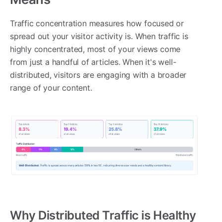
Traffic concentration measures how focused or
spread out your visitor activity is. When traffic is
highly concentrated, most of your views come
from just a handful of articles. When it's well-
distributed, visitors are engaging with a broader
range of your content.
Why Distributed Traffic is Healthy