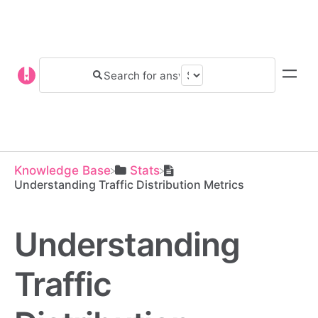
Knowledge Base
​Stats
Understanding Traffic Distribution Metrics
Understanding
Traffic