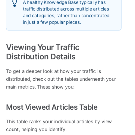
A healthy Knowledge Base typically has
traffic distributed across multiple articles
and categories, rather than concentrated
in just a few popular pieces.
Viewing Your Traffic
Distribution Details
To get a deeper look at how your traffic is
distributed, check out the tables underneath your
main metrics. These show you:
Most Viewed Articles Table
This table ranks your individual articles by view
count, helping you identify: