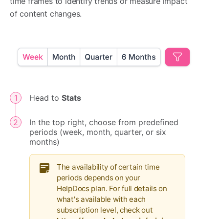
time frames to identify trends or measure impact
of content changes.
Head to
Stats
In the top right, choose from predefined
periods (week, month, quarter, or six
months)
The availability of certain time
periods depends on your
HelpDocs plan. For full details on
what's available with each
subscription level, check out