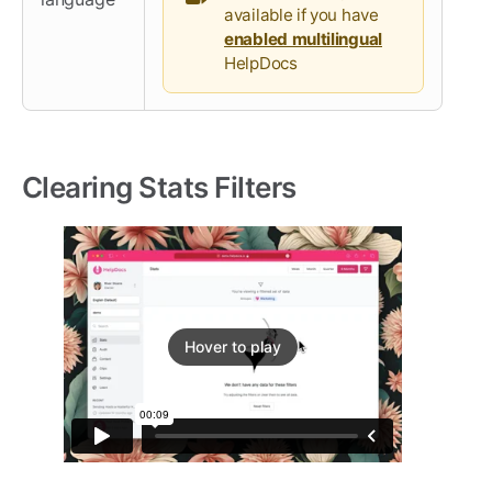
available if you have
enabled multilingual
HelpDocs
Clearing Stats Filters
Hover to play