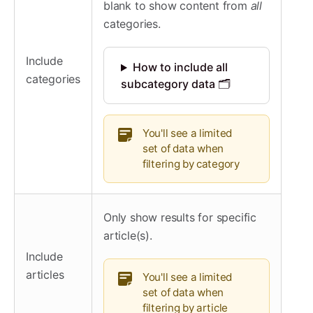
blank to show content from
all
categories.
Include
How to include all
categories
subcategory data 🗂️
You'll see a limited
set of data when
filtering by category
Only show results for specific
article(s).
Include
articles
You'll see a limited
set of data when
filtering by article