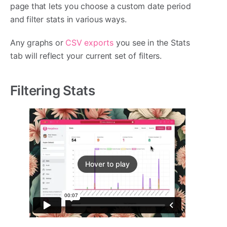
page that lets you choose a custom date period
and filter stats in various ways.
Any graphs or
CSV exports
you see in the Stats
tab will reflect your current set of filters.
Filtering Stats
Hover to play