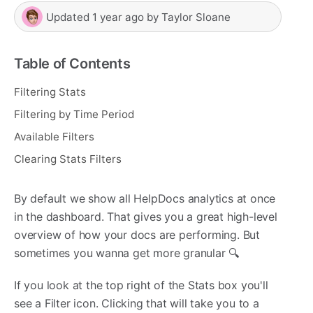
Updated
1 year ago
by
Taylor Sloane
Table of Contents
Filtering Stats
Filtering by Time Period
Available Filters
Clearing Stats Filters
By default we show all HelpDocs analytics at once
in the dashboard. That gives you a great high-level
overview of how your docs are performing. But
sometimes you wanna get more granular 🔍
If you look at the top right of the Stats box you'll
see a Filter icon. Clicking that will take you to a