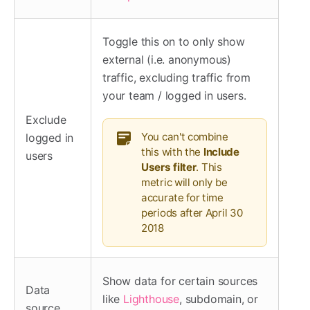
Toggle this on to only show
external (i.e. anonymous)
traffic, excluding traffic from
your team / logged in users.
Exclude
You can't combine
logged in
this with the
Include
users
Users filter
. This
metric will only be
accurate for time
periods after April 30
2018
Show data for certain sources
Data
like
Lighthouse
, subdomain, or
source