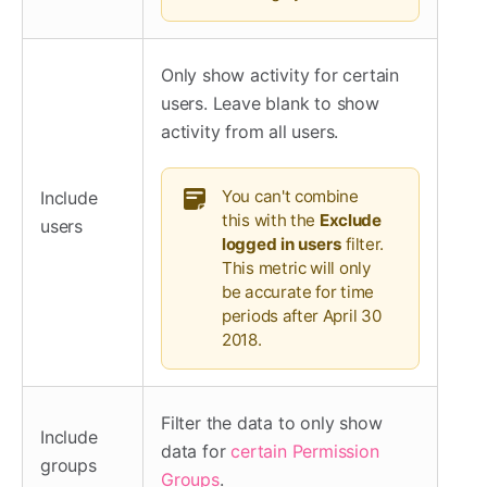
Only show activity for certain
users. Leave blank to show
activity from all users.
You can't combine
Include
this with the
Exclude
users
logged in users
filter.
This metric will only
be accurate for time
periods after April 30
2018.
Filter the data to only show
Include
data for
certain Permission
groups
Groups
.