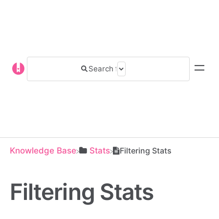
Knowledge Base
​Stats
Filtering Stats
Filtering Stats