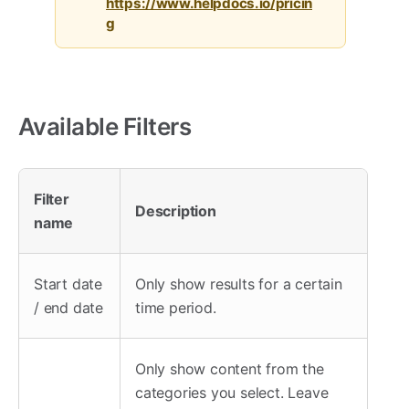
https://www.helpdocs.io/pricin
g
Available Filters
Filter
Description
name
Start date
Only show results for a certain
/ end date
time period.
Only show content from the
categories you select. Leave