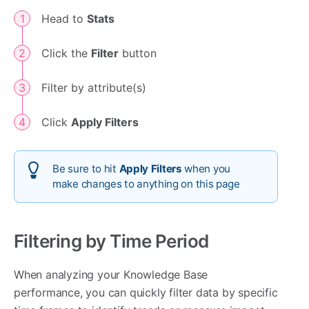
Head to
Stats
Click the
Filter
button
Filter by attribute(s)
Click
Apply Filters
Be sure to hit
Apply Filters
when you
make changes to anything on this page
Filtering by Time Period
When analyzing your Knowledge Base
performance, you can quickly filter data by specific