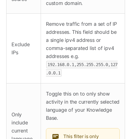
custom domain.
Remove traffic from a set of IP
addresses. This field should be
a single ipv4 address or
Exclude
comma-separated list of ipv4
IPs
addresses e.g.
192.168.0.1,255.255.255.0,127
.0.0.1
Toggle this on to only show
activity in the currently selected
language of your Knowledge
Only
Base.
include
current
This filter is only
language