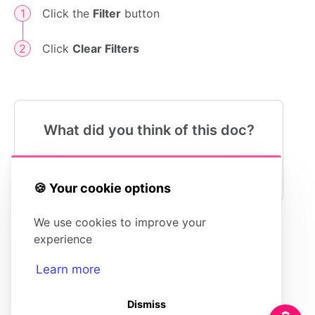
Click the
Filter
button
Click
Clear Filters
What did you think of this doc?
😍
😐
😓
🍪 Your cookie options
We use cookies to improve your
experience
Understanding
What is the
Stats
Happiness Score?
Learn more
Dismiss