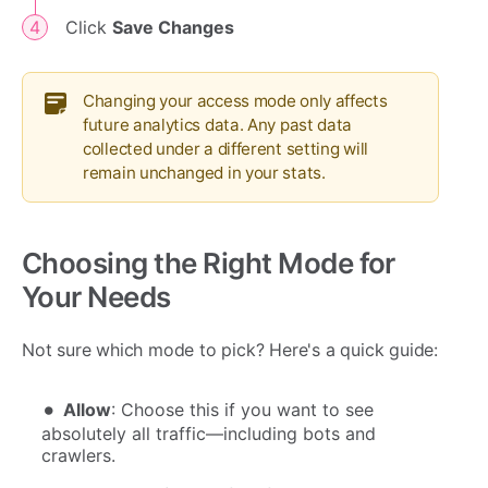
Click
Save Changes
Changing your access mode only affects
future analytics data. Any past data
collected under a different setting will
remain unchanged in your stats.
Choosing the Right Mode for
Your Needs
Not sure which mode to pick? Here's a quick guide:
Allow
: Choose this if you want to see
absolutely all traffic—including bots and
crawlers.