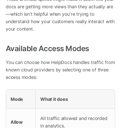
docs are getting more views than they actually are
—which isn't helpful when you're trying to
understand how your customers really interact with
your content.
Available Access Modes
You can choose how HelpDocs handles traffic from
known cloud providers by selecting one of three
access modes:
Mode
What it does
All traffic allowed and recorded
Allow
in analytics.