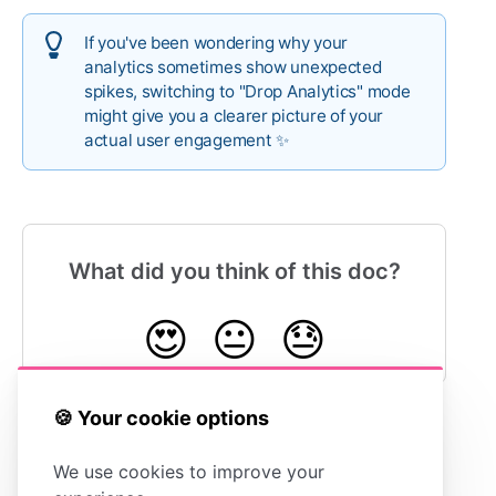
If you've been wondering why your
analytics sometimes show unexpected
spikes, switching to "Drop Analytics" mode
might give you a clearer picture of your
actual user engagement ✨
What did you think of this doc?
😍
😐
😓
🍪 Your cookie options
Understanding
Exporting
We use cookies to improve your
Articles Clicked
Your Stats