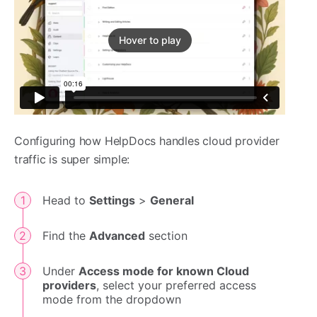
Hover to play
Configuring how HelpDocs handles cloud provider
traffic is super simple:
Head to
Settings
>
General
Find the
Advanced
section
Under
Access mode for known Cloud
providers
, select your preferred access
mode from the dropdown