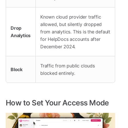
Known cloud provider traffic
allowed, but silently dropped
Drop
from analytics. This is the default
Analytics
for HelpDocs accounts after
December 2024.
Traffic from public clouds
Block
blocked entirely.
How to Set Your Access Mode