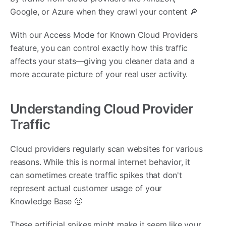
Google, or Azure when they crawl your content 🔎
With our Access Mode for Known Cloud Providers
feature, you can control exactly how this traffic
affects your stats—giving you cleaner data and a
more accurate picture of your real user activity.
Understanding Cloud Provider
Traffic
Cloud providers regularly scan websites for various
reasons. While this is normal internet behavior, it
can sometimes create traffic spikes that don't
represent actual customer usage of your
Knowledge Base 🥴
These artificial spikes might make it seem like your