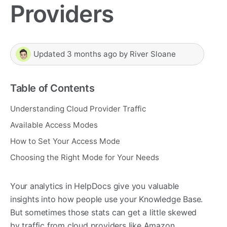
Providers
Updated
3 months ago
by
River Sloane
Table of Contents
Understanding Cloud Provider Traffic
Available Access Modes
How to Set Your Access Mode
Choosing the Right Mode for Your Needs
Your analytics in HelpDocs give you valuable
insights into how people use your Knowledge Base.
But sometimes those stats can get a little skewed
by traffic from cloud providers like Amazon,