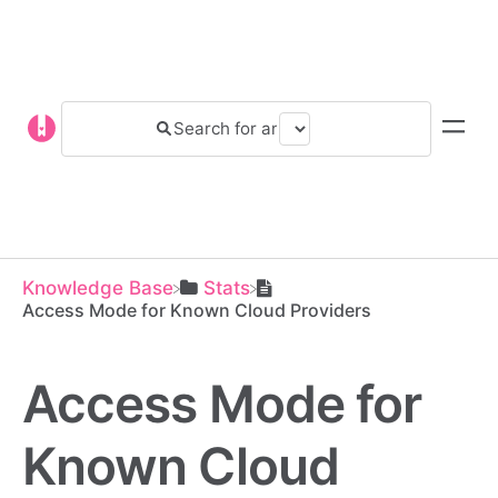
Knowledge Base
​Stats
Access Mode for Known Cloud Providers
Access Mode for
Known Cloud