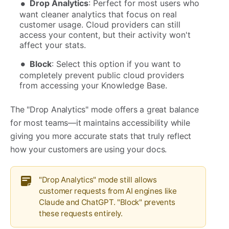
Drop Analytics
: Perfect for most users who
want cleaner analytics that focus on real
customer usage. Cloud providers can still
access your content, but their activity won't
affect your stats.
Block
: Select this option if you want to
completely prevent public cloud providers
from accessing your Knowledge Base.
The "Drop Analytics" mode offers a great balance
for most teams—it maintains accessibility while
giving you more accurate stats that truly reflect
how your customers are using your docs.
"Drop Analytics" mode still allows
customer requests from AI engines like
Claude and ChatGPT. "Block" prevents
these requests entirely.