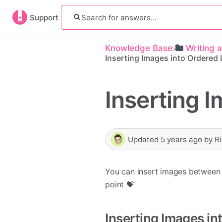
Support
Knowledge Base
​Writing 
Inserting Images into Ordered 
Inserting I
Updated
5 years ago
by
R
You can insert images between 
point 💝
Inserting Images in