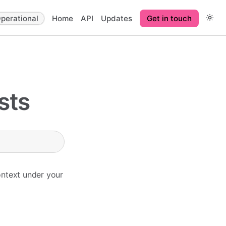
perational
Home
API
Updates
Get in touch
sts
ontext under your