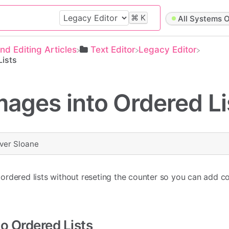
⌘
K
All Systems O
and Editing Articles
​Text Editor
​Legacy Editor
Lists
mages into Ordered Li
iver Sloane
ordered lists without reseting the counter so you can add c
to Ordered Lists