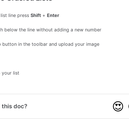
list line press
Shift
+
Enter
aph below the line without adding a new number
e
button in the toolbar and upload your image
your list
😍
 this doc?