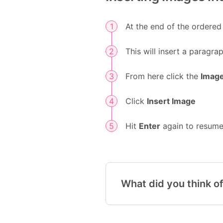
At the end of the ordered 
This will insert a paragr
From here click the
Imag
Click
Insert Image
Hit
Enter
again to resume 
What did you think of