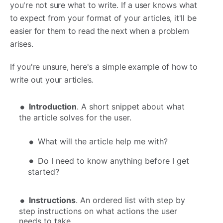
you're not sure what to write. If a user knows what
to expect from your format of your articles, it'll be
easier for them to read the next when a problem
arises.
If you're unsure, here's a simple example of how to
write out your articles.
Introduction
. A short snippet about what
the article solves for the user.
What will the article help me with?
Do I need to know anything before I get
started?
Instructions
. An ordered list with step by
step instructions on what actions the user
needs to take.