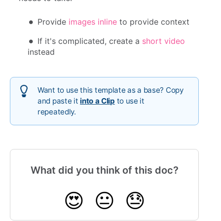
Provide
images inline
to provide context
If it's complicated, create a
short video
instead
Want to use this template as a base? Copy
and paste it
into a Clip
to use it
repeatedly.
What did you think of this doc?
😍
😐
😓