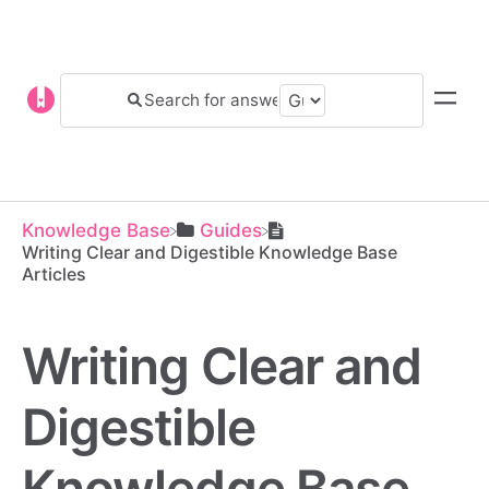
Knowledge Base
​Guides
Writing Clear and Digestible Knowledge Base
Articles
Writing Clear and
Digestible
Knowledge Base