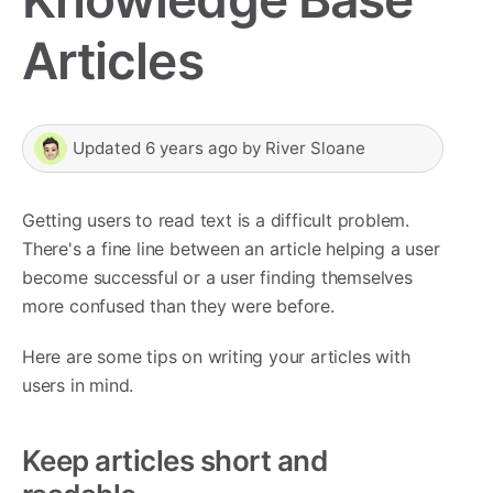
Articles
Updated
6 years ago
by
River Sloane
Getting users to read text is a difficult problem.
There's a fine line between an article helping a user
become successful or a user finding themselves
more confused than they were before.
Here are some tips on writing your articles with
users in mind.
Keep articles short and