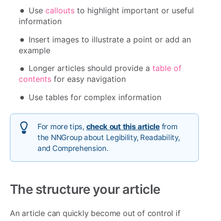
Use
callouts
to highlight important or useful
information
Insert images to illustrate a point or add an
example
Longer articles should provide a
table of
contents
for easy navigation
Use tables for complex information
For more tips,
check out this article
from
the NNGroup about Legibility, Readability,
and Comprehension.
The structure your article
An article can quickly become out of control if