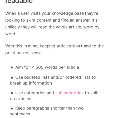
readable
When a user visits your knowledge base they're
looking to skim content and find an answer. It's
unlikely they will read the whole article, word by
word.
With this in mind, keeping articles short and to the
point makes sense.
Aim for < 500 words per article
Use bulleted lists and/or ordered lists to
break up information
Use categories and
subcategories
to split
up articles
Keep paragraphs shorter than two
sentences