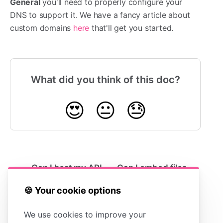
General
you'll need to properly configure your
DNS to support it. We have a fancy article about
custom domains
here
that'll get you started.
What did you think of this doc?
😍
😐
😓
Can I host my API
Can I embed files
docs in HelpDocs?
into HelpDocs?
🍪 Your cookie options
We use cookies to improve your