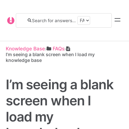
Knowledge Base
​FAQs
I’m seeing a blank screen when I load my
knowledge base
I’m seeing a blank
screen when I
load my