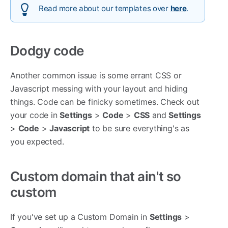
Read more about our templates over
here
.
Dodgy code
Another common issue is some errant CSS or
Javascript messing with your layout and hiding
things. Code can be finicky sometimes. Check out
your code in
Settings
>
Code
>
CSS
and
Settings
>
Code
>
Javascript
to be sure everything's as
you expected.
Custom domain that ain't so
custom
If you've set up a Custom Domain in
Settings
>