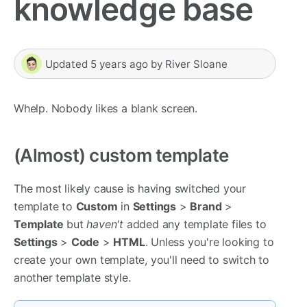
knowledge base
Updated
5 years ago
by
River Sloane
Whelp. Nobody likes a blank screen.
(Almost) custom template
The most likely cause is having switched your
template to
Custom
in
Settings
>
Brand
>
Template
but
haven't
added any template files to
Settings
>
Code
>
HTML
. Unless you're looking to
create your own template, you'll need to switch to
another template style.