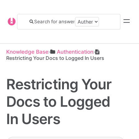
Knowledge Base
​Authentication
Restricting Your Docs to Logged In Users
Restricting Your
Docs to Logged
In Users