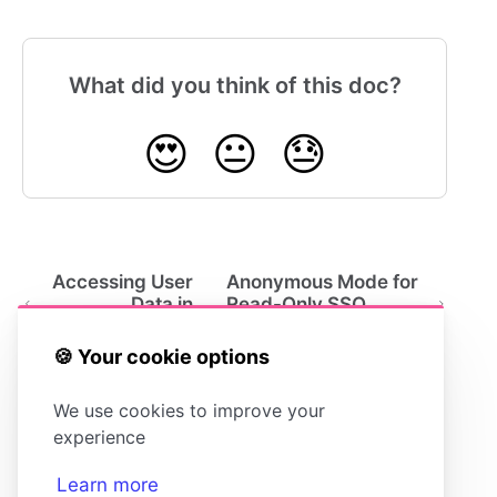
What did you think of this doc?
😍
😐
😓
Accessing User
Anonymous Mode for
Data in
Read-Only SSO
HelpDocs
Users
🍪 Your cookie options
We use cookies to improve your
experience
Learn more