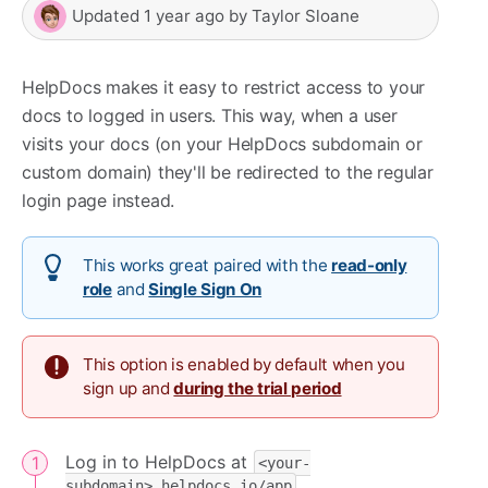
Updated
1 year ago
by
Taylor Sloane
HelpDocs makes it easy to restrict access to your
docs to logged in users. This way, when a user
visits your docs (on your HelpDocs subdomain or
custom domain) they'll be redirected to the regular
login page instead.
This works great paired with the
read-only
role
and
Single Sign On
This option is enabled by default when you
sign up and
during the trial period
Log in to HelpDocs at
<your-
subdomain>.helpdocs.io/app