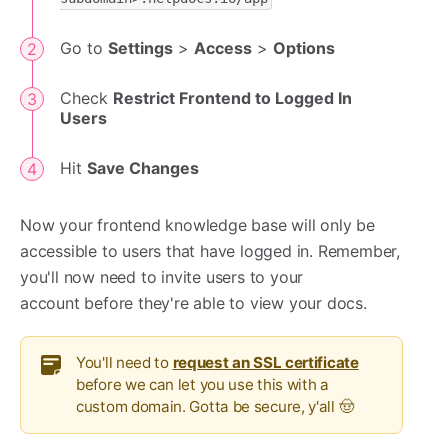
Go to
Settings
>
Access
>
Options
Check
Restrict Frontend to Logged In
Users
Hit
Save Changes
Now your frontend knowledge base will only be
accessible to users that have logged in. Remember,
you'll now need to invite users to your
account before they're able to view your docs.
You'll need to
request an SSL certificate
before we can let you use this with a
custom domain. Gotta be secure, y'all 🤠