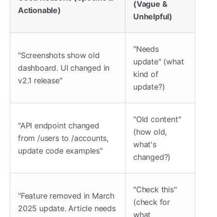
(Vague &
Actionable)
Unhelpful)
"Needs
"Screenshots show old
update" (what
dashboard. UI changed in
kind of
v2.1 release"
update?)
"Old content"
"API endpoint changed
(how old,
from /users to /accounts,
what's
update code examples"
changed?)
"Check this"
"Feature removed in March
(check for
2025 update. Article needs
what