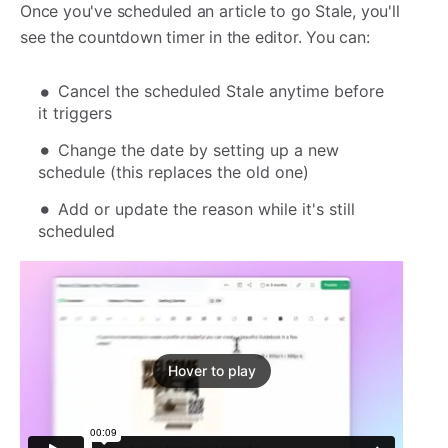
Once you've scheduled an article to go Stale, you'll
see the countdown timer in the editor. You can:
Cancel the scheduled Stale anytime before
it triggers
Change the date by setting up a new
schedule (this replaces the old one)
Add or update the reason while it's still
scheduled
Hover to play