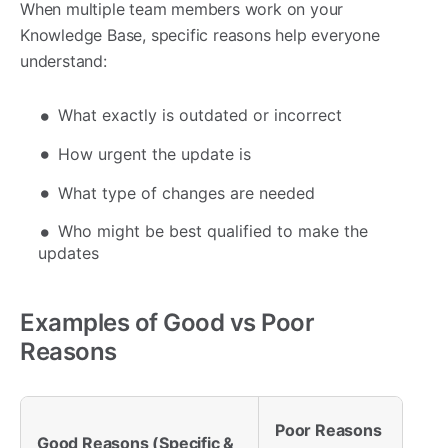
When multiple team members work on your
Knowledge Base, specific reasons help everyone
understand:
What exactly is outdated or incorrect
How urgent the update is
What type of changes are needed
Who might be best qualified to make the
updates
Examples of Good vs Poor
Reasons
Poor Reasons
Good Reasons (Specific &