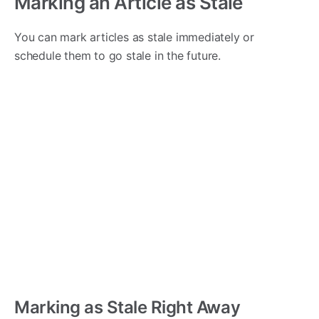
Marking an Article as Stale
You can mark articles as stale immediately or
schedule them to go stale in the future.
Marking as Stale Right Away