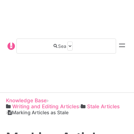
Knowledge Base
​Writing and Editing Articles
​Stale Articles
Marking Articles as Stale