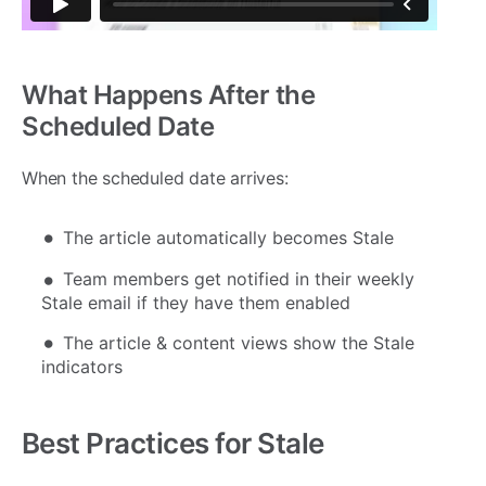
What Happens After the
Scheduled Date
When the scheduled date arrives:
The article automatically becomes Stale
Team members get notified in their weekly
Stale email if they have them enabled
The article & content views show the Stale
indicators
Best Practices for Stale