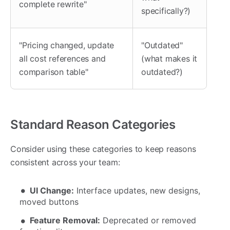
complete rewrite"
specifically?)
"Pricing changed, update
"Outdated"
all cost references and
(what makes it
comparison table"
outdated?)
Standard Reason Categories
Consider using these categories to keep reasons
consistent across your team:
UI Change:
Interface updates, new designs,
moved buttons
Feature Removal:
Deprecated or removed