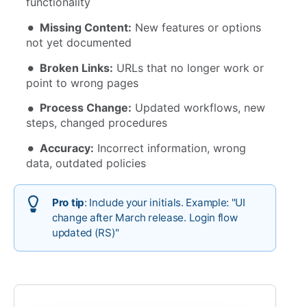
functionality
Missing Content:
New features or options
not yet documented
Broken Links:
URLs that no longer work or
point to wrong pages
Process Change:
Updated workflows, new
steps, changed procedures
Accuracy:
Incorrect information, wrong
data, outdated policies
Pro tip
: Include your initials. Example: "UI
change after March release. Login flow
updated (RS)"