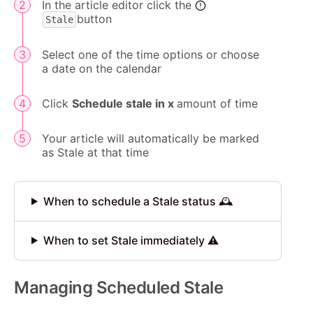
In the article editor click the
button
Stale
Select one of the time options or choose
a date on the calendar
Click
Schedule stale in x
amount of time
Your article will automatically be marked
as Stale at that time
When to schedule a Stale status 🕰️
When to set Stale immediately ⚠️
Managing Scheduled Stale