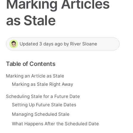
Marking Articles
as Stale
Updated
3 days ago
by
River Sloane
Table of Contents
Marking an Article as Stale
Marking as Stale Right Away
Scheduling Stale for a Future Date
Setting Up Future Stale Dates
Managing Scheduled Stale
What Happens After the Scheduled Date