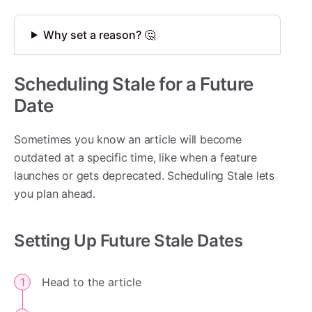
Why set a reason? 🤔
Scheduling Stale for a Future
Date
Sometimes you know an article will become
outdated at a specific time, like when a feature
launches or gets deprecated. Scheduling Stale lets
you plan ahead.
Setting Up Future Stale Dates
Head to the article