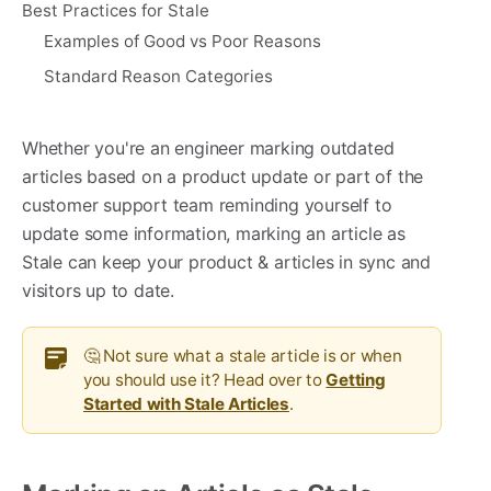
Best Practices for Stale
Examples of Good vs Poor Reasons
Standard Reason Categories
Whether you're an engineer marking outdated
articles based on a product update or part of the
customer support team reminding yourself to
update some information, marking an article as
Stale can keep your product & articles in sync and
visitors up to date.
🤔 Not sure what a stale article is or when
you should use it? Head over to
Getting
Started with Stale Articles
.