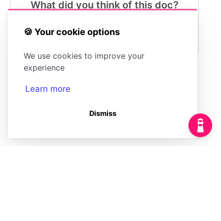
What did you think of this doc?
😍
😐
😓
🍪 Your cookie options
We use cookies to improve your
experience
Learn more
Marking an Article
Understanding
as Fresh
Stale
Dismiss
(opens in a new tab)
Powered by