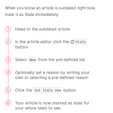
When you know an article is outdated right now,
mark it as Stale immediately:
Head to the outdated article
In the article editor click the
Stale
button
Select
from the pre-defined list
Now
Optionally
set a reason by writing your
own or selecting a pre-defined reason
Click the
button
Set stale now
Your article is now marked as stale for
your whole team to see