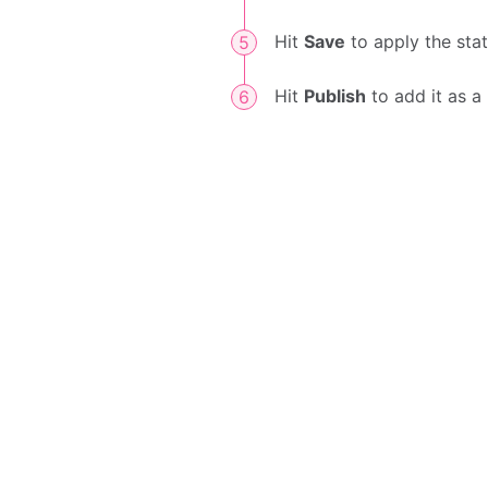
Hit
Save
to apply the sta
Hit
Publish
to add it as a