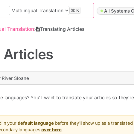
⌘
K
All Systems O
gual Translation
Translating Articles
 Articles
y
River Sloane
 languages? You'll want to translate your articles so they're
d in your
default language
before they'll show up as a translated 
secondary languages
over here
.