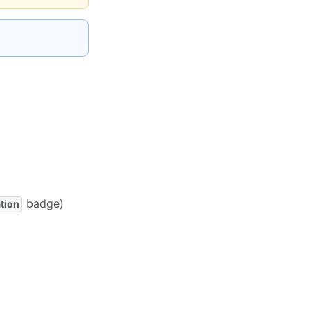
badge)
tion