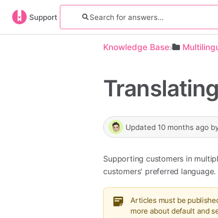
Support
Knowledge Base
​Multilin
Translating
Updated
10 months ago
b
Supporting customers in multiple
customers' preferred language.
Articles must be publishe
more about default and 