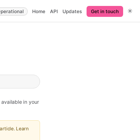
perational
Home
API
Updates
Get in touch
 available in your
article. Learn