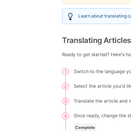
Learn about translating 
Translating Articles
Ready to get started? Here's how
Switch to the language you
Select the article you'd l
Translate the article and 
Once ready, change the s
Complete