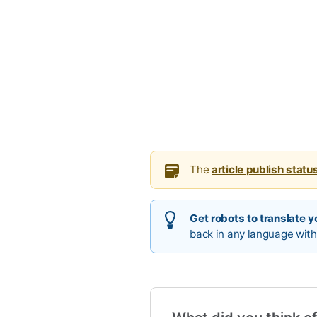
The
article publish statu
Get robots to translate yo
back in any language with