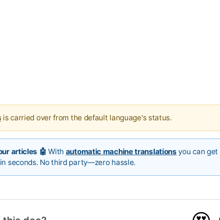
s
is carried over from the default language's status.
ur articles 🤖
With
automatic machine translations
you can get 
in seconds. No third party—zero hassle.