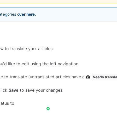
categories
over here.
 to translate your articles:
'd like to edit using the left navigation
ike to translate (untranslated articles have a
Needs transla
click
Save
to save your changes
tatus to