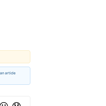
an article