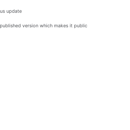
tus update
 published version which makes it public