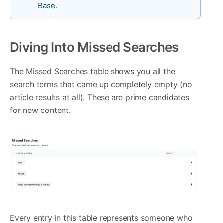
Base.
Diving Into Missed Searches
The Missed Searches table shows you all the
search terms that came up completely empty (no
article results at all). These are prime candidates
for new content.
Every entry in this table represents someone who