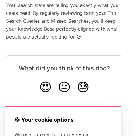
Your search stats are telling you exactly what your
users need. By regularly reviewing both your Top
Search Queries and Missed Searches, you'll keep
your Knowledge Base perfectly aligned with what
people are actually looking for 🎯
What did you think of this doc?
😍
😐
😓
🍪 Your cookie options
Understanding
Understanding
Article Views vs
Key Health
Total Sessions
Metrics
We use cookies to improve your