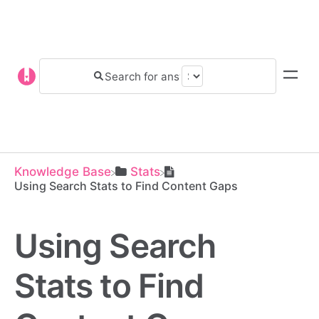
Knowledge Base
​Stats
Using Search Stats to Find Content Gaps
Using Search
Stats to Find