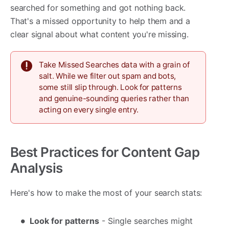
searched for something and got nothing back.
That's a missed opportunity to help them and a
clear signal about what content you're missing.
Take Missed Searches data with a grain of
salt. While we filter out spam and bots,
some still slip through. Look for patterns
and genuine-sounding queries rather than
acting on every single entry.
Best Practices for Content Gap
Analysis
Here's how to make the most of your search stats:
Look for patterns
- Single searches might