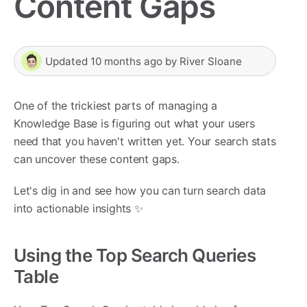
Content Gaps
Updated
10 months ago
by
River Sloane
One of the trickiest parts of managing a
Knowledge Base is figuring out what your users
need that you haven't written yet. Your search stats
can uncover these content gaps.
Let's dig in and see how you can turn search data
into actionable insights ✨
Using the Top Search Queries
Table