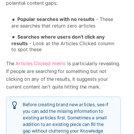
potential content gaps:
Popular searches with no results
- These
are searches that return zero articles
Searches where users don't click any
results
- Look at the Articles Clicked column
to spot these
The
Articles Clicked metric
is particularly revealing.
If people are searching for something but not
clicking on any of the results, it suggests your
current content isn't quite hitting the mark.
Before creating brand new articles, see if
you can add the missing information to
existing articles first. Sometimes a small
addition to an existing piece can fill the
gap without cluttering your Knowledge