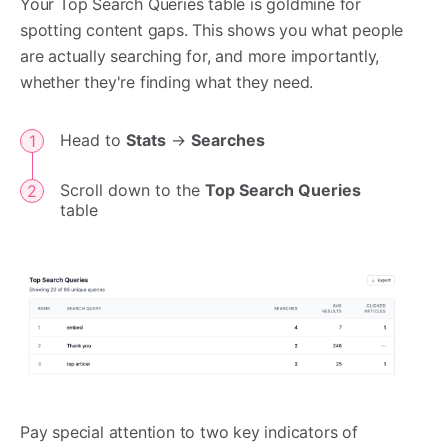
Your Top Search Queries table is goldmine for
spotting content gaps. This shows you what people
are actually searching for, and more importantly,
whether they're finding what they need.
Head to
Stats
->
Searches
Scroll down to the
Top Search Queries
table
Pay special attention to two key indicators of