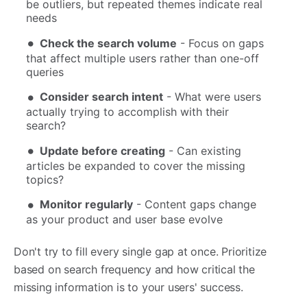
be outliers, but repeated themes indicate real
needs
Check the search volume
- Focus on gaps
that affect multiple users rather than one-off
queries
Consider search intent
- What were users
actually trying to accomplish with their
search?
Update before creating
- Can existing
articles be expanded to cover the missing
topics?
Monitor regularly
- Content gaps change
as your product and user base evolve
Don't try to fill every single gap at once. Prioritize
based on search frequency and how critical the
missing information is to your users' success.