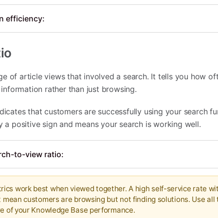
 efficiency:
io
e of article views that involved a search. It tells you how o
c information rather than just browsing.
dicates that customers are successfully using your search fu
ly a positive sign and means your search is working well.
ch-to-view ratio:
cs work best when viewed together. A high self-service rate wi
t mean customers are browsing but not finding solutions. Use all
ure of your Knowledge Base performance.