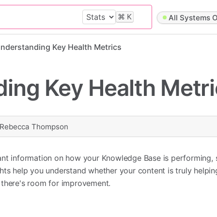
⌘
K
All Systems O
nderstanding Key Health Metrics
ing Key Health Metri
Rebecca Thompson
ant information on how your Knowledge Base is performing,
hts help you understand whether your content is truly helpi
 there's room for improvement.