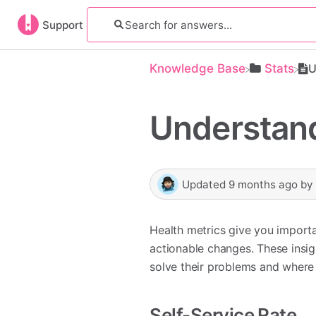
Support
Knowledge Base
​Stats
U
Understand
Updated
9 months ago
by
Health metrics give you import
actionable changes. These insig
solve their problems and where
Self-Service Rate