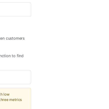
ften customers
nction to find
th low
 three metrics