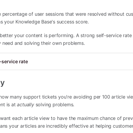
he percentage of user sessions that were resolved without c
 as your Knowledge Base's success score.
 better your content is performing. A strong self-service rat
y need and solving their own problems.
-service rate
cy
how many support tickets you're avoiding per 100 article vie
nt is at
actually
solving problems.
 want each article view to have the maximum chance of prev
ans your articles are incredibly effective at helping customer