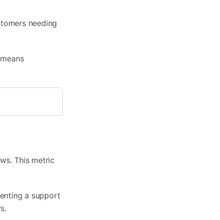
ustomers needing
e means
ws. This metric
enting a support
s.