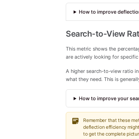
How to improve deflection
Search-to-View Rat
This metric shows the percentag
are actively looking for specifi
A higher search-to-view ratio in
what they need. This is general
How to improve your sear
Remember that these metri
deflection efficiency migh
to get the complete pict