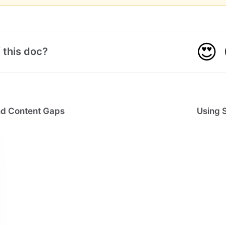
😍
 this doc?
ind Content Gaps
Using 