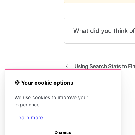
What did you think of
Using Search Stats to F
🍪 Your cookie options
We use cookies to improve your
experience
Learn more
Dismiss