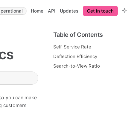
perational
Home
API
Updates
Get in touch
Table of Contents
Self-Service Rate
cs
Deflection Efficiency
Search-to-View Ratio
 so you can make
ng customers