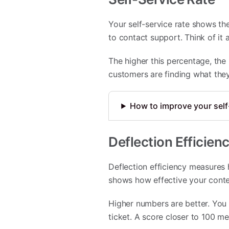
Your self-service rate shows t
to contact support. Think of it
The higher this percentage, the
customers are finding what the
How to improve your self
Deflection Efficien
Deflection efficiency measures 
shows how effective your conte
Higher numbers are better. You
ticket. A score closer to 100 me