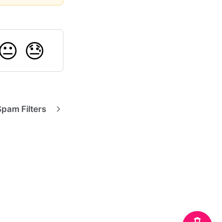
😐
😓
Spam Filters