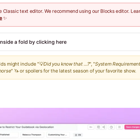
the Classic text editor. We recommend using our Blocks editor. Le
e
✨
nside a fold by clicking here
ds might include "💡
Did you know that …?
", "
System Requiremen
horse
" 🦄 or spoilers for the latest season of your favorite show.