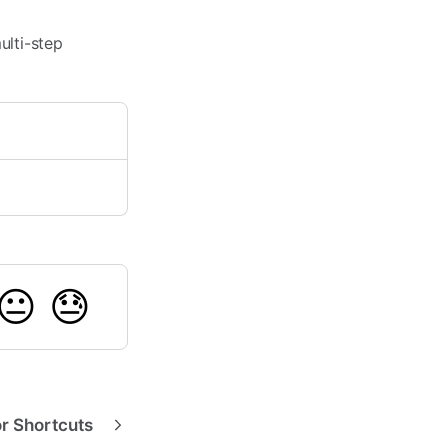
ulti-step
😐
😓
or Shortcuts