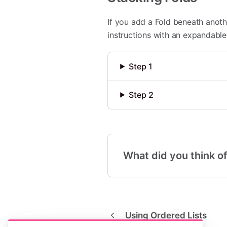
If you add a Fold beneath anothe
instructions with an expandable 
Step 1
Step 2
What did you think of
Using Ordered Lists