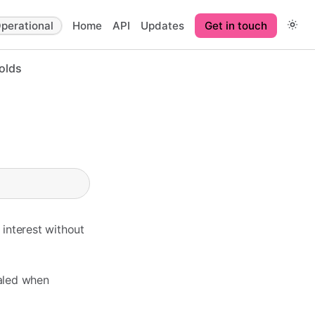
perational
Home
API
Updates
Get in touch
olds
interest without
ealed when