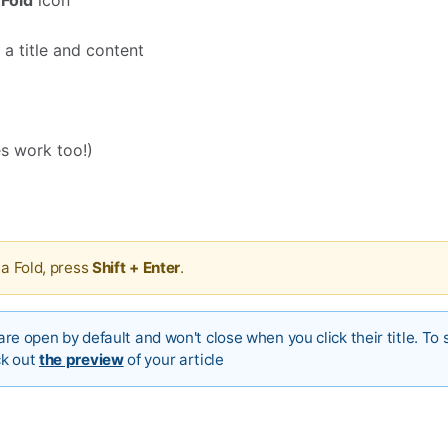

Fold
icon
 a title and content
s work too!)
 a Fold, press
Shift + Enter
.
 are open by default and won't close when you click their title. To 
ck out
the preview
of your article