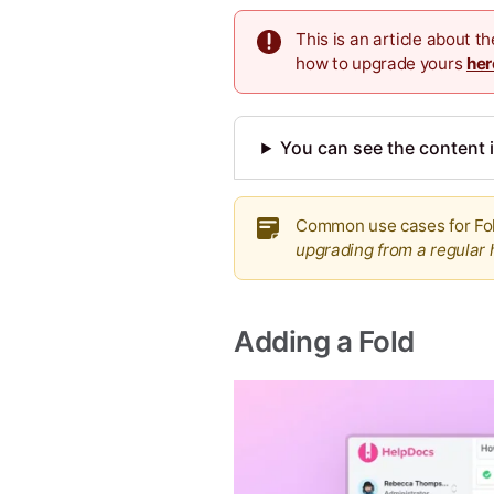
This is an article about 
how to upgrade yours
her
You can see the content i
Common use cases for Fol
upgrading from a regular 
Adding a Fold