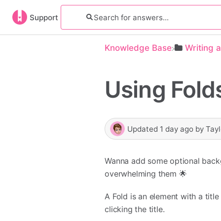
Support
Knowledge Base
​Writing 
Using Fold
Updated
1 day ago
by
Tayl
Wanna add some optional backgro
overwhelming them 🌟
A Fold is an element with a tit
clicking the title.