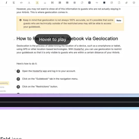
Hover to play