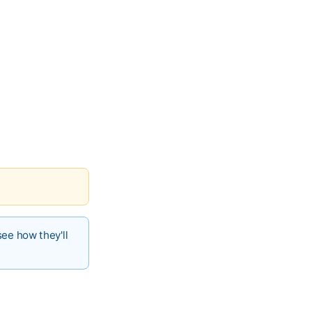
see how they'll