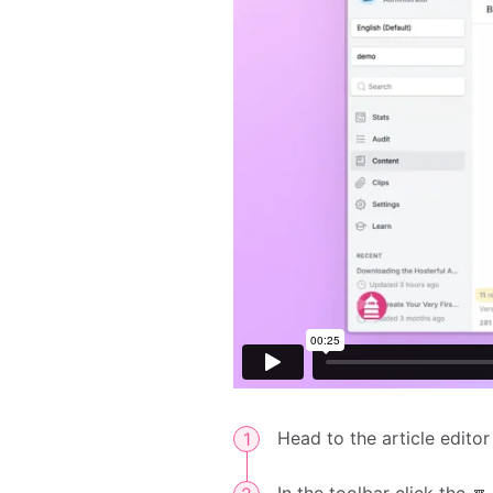
Head to the article editor