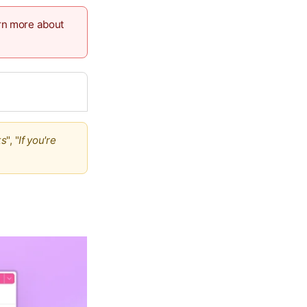
arn more about
ts
", "
If you're