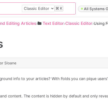
⌘
K
All Systems O
and Editing Articles
​Text Editor
​Classic Editor
Using F
s
or Sloane
und info to your articles? With Folds you can pique users' 
le and content. The content is hidden by default and only rev