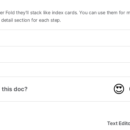
r Fold they'll stack like index cards. You can use them for m
detail section for each step.
😍
 this doc?
Text Edit