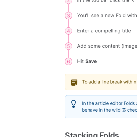
In the toolbar click the 
You'll see a new Fold with
Enter a compelling title
Add some content (image
Hit
Save
To add a line break within
In the article editor Folds
behave in the wild 🦁 che
Stacking Folds