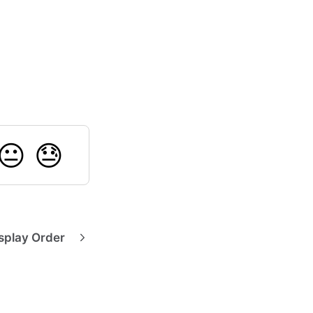
😐
😓
splay Order