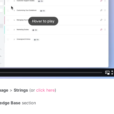
Hover to play
uage
>
Strings
(or
click here
)
edge Base
section