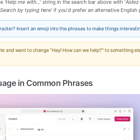
e '
Help me with...
' string in the search bar above with '
Aidez-
'
Search by typing here
' if you'd prefer an alternative English
aracter? Insert an emoji into the phrases to make things interesti
ate and want to change "Hey! How can we help?" to something el
uage in Common Phrases