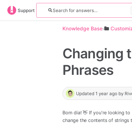
Support
Knowledge Base
​Customi
Changing 
Phrases
Updated
1 year ago
by
Riv
Bom dia! 👋 If you're looking t
change the contents of strings 