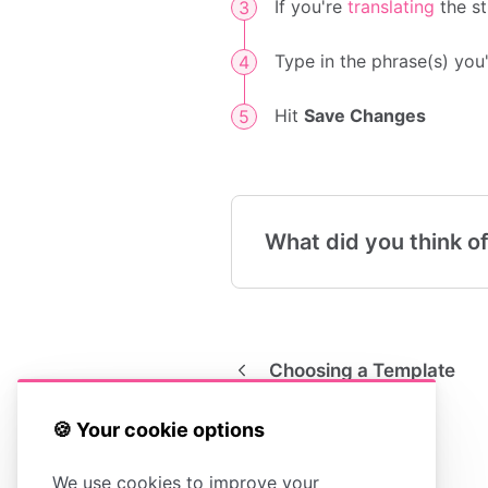
If you're
translating
the st
Type in the phrase(s) you
Hit
Save Changes
What did you think of
Choosing a Template
🍪 Your cookie options
We use cookies to improve your