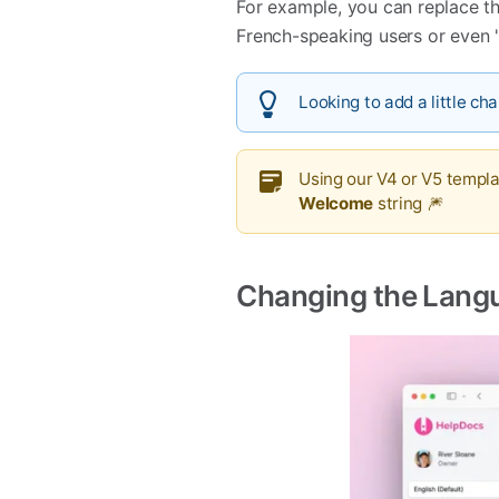
For example, you can replace th
French-speaking users or even 
Looking to add a little ch
Using our V4 or V5 templ
Welcome
string 🎆
Changing the Lang