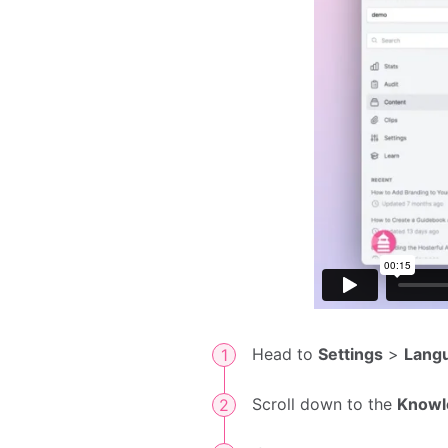
Head to
Settings
>
Lang
Scroll down to the
Knowl