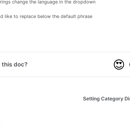
rings change the language in the dropdown
'd like to replace below the default phrase
😍
 this doc?
Setting Category Di