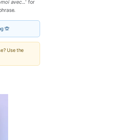
moi avec...
' for
 phrase.
ng 🙊
se? Use the