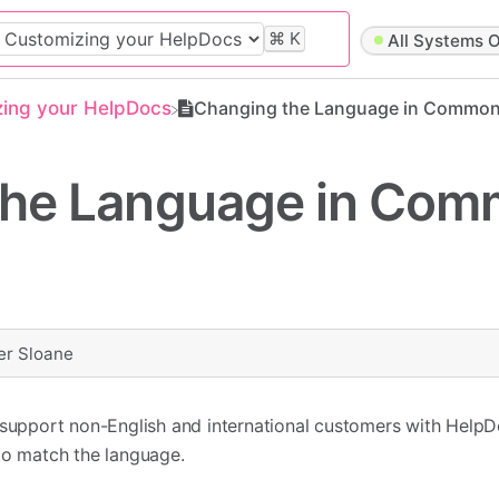
⌘
K
All Systems O
zing your HelpDocs
Changing the Language in Common
the Language in Co
er Sloane
o support non-English and international customers with Help
to match the language.