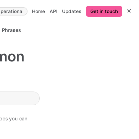
perational
Home
API
Updates
Get in touch
 Phrases
mmon
Docs you can