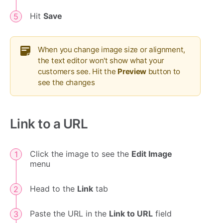
Hit
Save
When you change image size or alignment,
the text editor won't show what your
customers see. Hit the
Preview
button to
see the changes
Link to a URL
Click the image to see the
Edit Image
menu
Head to the
Link
tab
Paste the URL in the
Link to URL
field