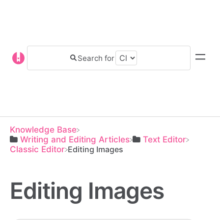
Knowledge Base
​Writing and Editing Articles
​Text Editor
​Classic Editor
Editing Images
Editing Images