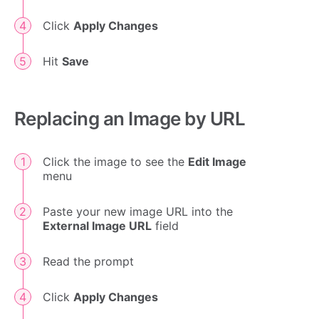
Click
Apply Changes
Hit
Save
Replacing an Image by URL
Click the image to see the
Edit Image
menu
Paste your new image URL into the
External Image URL
field
Read the prompt
Click
Apply Changes