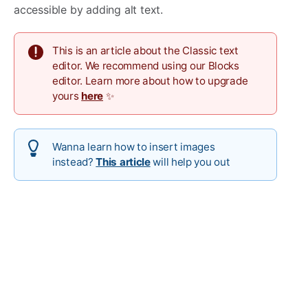
accessible by adding alt text.
This is an article about the Classic text
editor. We recommend using our Blocks
editor. Learn more about how to upgrade
yours
here
✨
Wanna learn how to insert images
instead?
This article
will help you out