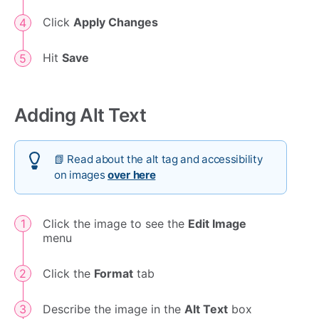
Click
Apply Changes
Hit
Save
Adding Alt Text
📗 Read about the alt tag and accessibility
on images
over here
Click the image to see the
Edit Image
menu
Click the
Format
tab
Describe the image in the
Alt Text
box