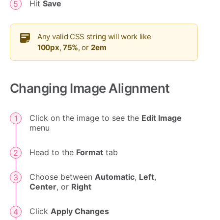
Hit
Save
Any valid CSS string will work like
100px
,
75%
, or
2em
Changing Image Alignment
Click on the image to see the
Edit Image
menu
Head to the
Format
tab
Choose between
Automatic
,
Left
,
Center
, or
Right
Click
Apply Changes