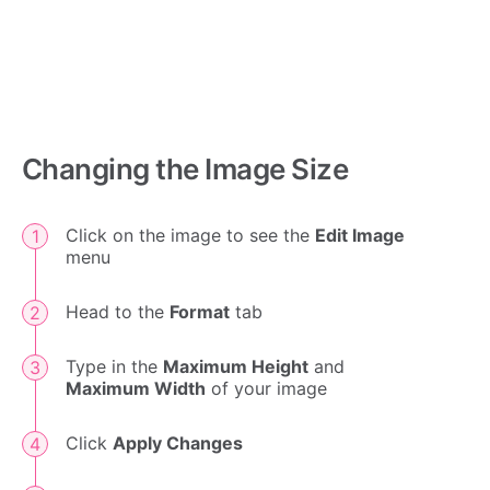
Changing the Image Size
Click on the image to see the
Edit Image
menu
Head to the
Format
tab
Type in the
Maximum Height
and
Maximum Width
of your image
Click
Apply Changes