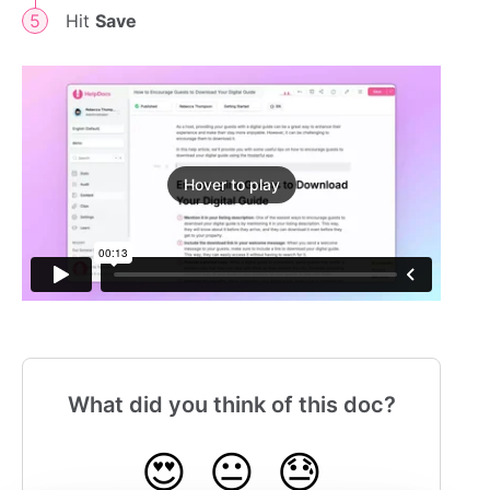
Hit
Save
Hover to play
What did you think of this doc?
😍
😐
😓