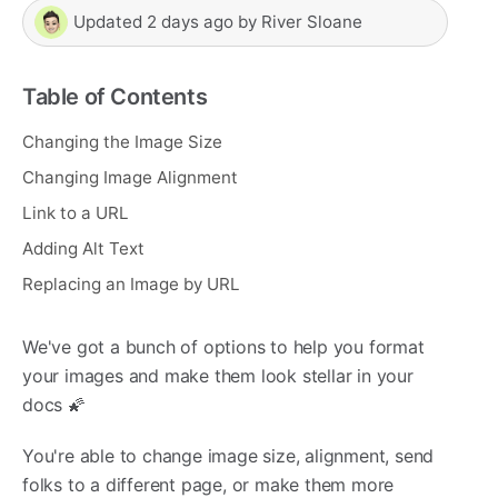
Updated
2 days ago
by
River Sloane
Table of Contents
Changing the Image Size
Changing Image Alignment
Link to a URL
Adding Alt Text
Replacing an Image by URL
We've got a bunch of options to help you format
your images and make them look stellar in your
docs 🌠
You're able to change image size, alignment, send
folks to a different page, or make them more