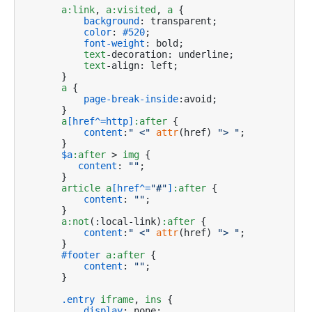
a
:link
, 
a
:visited
, 
a
 {

background
: transparent;

color
: 
#520
;

font-weight
: bold;

text
-decoration: underline;

text
-align: left;

    }

a
 {

page-break-inside
:avoid;

    }

a
[href^=http]
:after
 {

content
:
" <"
attr
(href) 
"> "
;

    }

$a
:after
 > 
img
 {

content
: 
""
;

    }

article
a
[href^=
"#"
]
:after
 {

content
: 
""
;

    }

a
:not
(:local-link)
:after
 {

content
:
" <"
attr
(href) 
"> "
;

    }

#footer
a
:after
 {

content
: 
""
;

    }

.entry
iframe
, 
ins
 {

display
: none;
