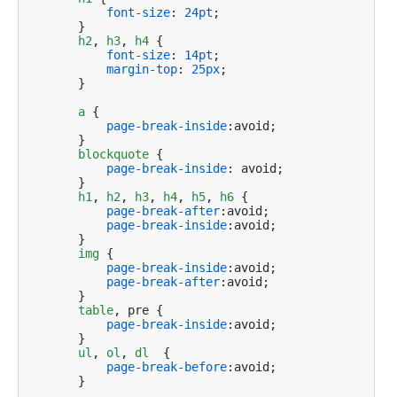
font-size
: 
24pt
;

    }

h2
, 
h3
, 
h4
 {

font-size
: 
14pt
;

margin-top
: 
25px
;

    }    

a
 {

page-break-inside
:avoid;

    }

blockquote
 {

page-break-inside
: avoid;

    }

h1
, 
h2
, 
h3
, 
h4
, 
h5
, 
h6
 {

page-break-after
:avoid; 

page-break-inside
:avoid;

    }

img
 {

page-break-inside
:avoid; 

page-break-after
:avoid;

    }

table
, pre {

page-break-inside
:avoid;

    }

ul
, 
ol
, 
dl
  {

page-break-before
:avoid;

    }
