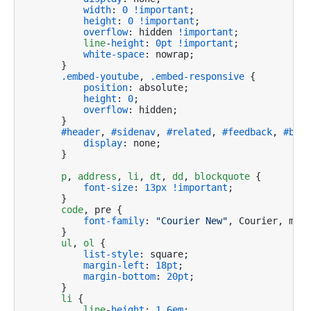
width
: 
0
!important
;

height
: 
0
!important
;

overflow
: hidden 
!important
;

line
-
height
: 
0pt
!important
;

white-space
: nowrap;

    }

.embed-youtube
, 
.embed-responsive
 {

position
: absolute;

height
: 
0
;

overflow
: hidden;

    }

#header
, 
#sidenav
, 
#related
, 
#feedback
, 
#brea
display
: none;

    }

p
, 
address
, 
li
, 
dt
, 
dd
, 
blockquote
 {

font-size
: 
13px
!important
;

    }

code
, pre {

font-family
: 
"Courier New"
, Courier, mono
    }

ul
, 
ol
 {

list-style
: square;

margin-left
: 
18pt
;

margin-bottom
: 
20pt
;    

    }

li
 {

line
-
height
: 
1.6em
;
