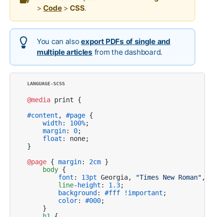
>
Code
>
CSS
.
You can also
export PDFs of single and
multiple articles
from the dashboard.
@media
 print {

#content
, 
#page
 {

width
: 
100%
; 

margin
: 
0
; 

float
: none;

}

@page
 { 
margin
: 
2cm
 }

body
 {

font
: 
13pt
 Georgia, 
"Times New Roman"
, Ti
line
-
height
: 
1.3
;

background
: 
#fff
!important
;

color
: 
#000
;

    }

h1
 {
