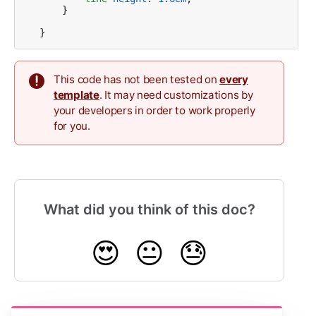
    }    

}
This code has not been tested on
every
template
. It may need customizations by
your developers in order to work properly
for you.
What did you think of this doc?
😍
😐
😓