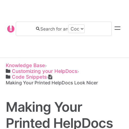
Knowledge Base
​Customizing your HelpDocs
​Code Snippets
Making Your Printed HelpDocs Look Nicer
Making Your
Printed HelpDocs