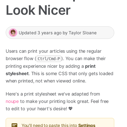
Look Nicer
Updated
3 years ago
by
Taylor Sloane
Users can print your articles using the regular
browser flow (
). You can make their
Ctrl/Cmd-P
printing experience nicer by adding a
print
stylesheet
. This is some CSS that only gets loaded
when printed, not when viewed online.
Here's a print stylesheet we've adapted from
noupe
to make your printing look great. Feel free
to edit to your heart's desire! 💖
You'll need to paste this into
Settings