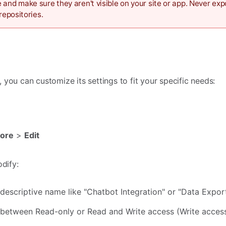
 and make sure they aren't visible on your site or app. Never ex
repositories.
you can customize its settings to fit your specific needs:
ore
>
Edit
odify:
descriptive name like "Chatbot Integration" or "Data Expor
etween Read-only or Read and Write access (Write acces