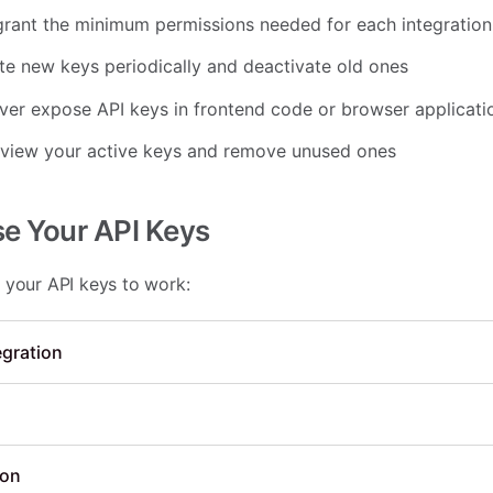
rant the minimum permissions needed for each integration
e new keys periodically and deactivate old ones
er expose API keys in frontend code or browser applicati
eview your active keys and remove unused ones
se Your API Keys
 your API keys to work:
egration
ion