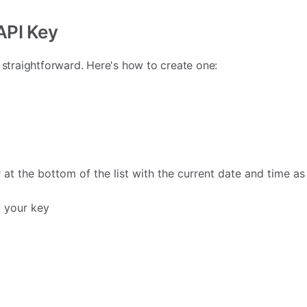
 API Key
s straightforward. Here's how to create one:
 at the bottom of the list with the current date and time as
 your key