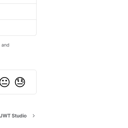
, and
😐
😓
 JWT Studio