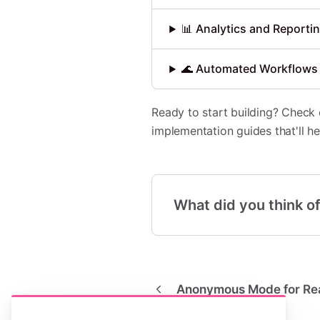
📊 Analytics and Reporti
🌊 Automated Workflows
Ready to start building? Check
implementation guides that'll 
What did you think of
Anonymous Mode for Re