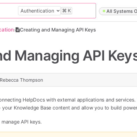
⌘
K
All Systems O
cation
Creating and Managing API Keys
nd Managing API Key
Rebecca Thompson
onnecting HelpDocs with external applications and services.
 your Knowledge Base content and allow you to build powerf
d manage API keys.