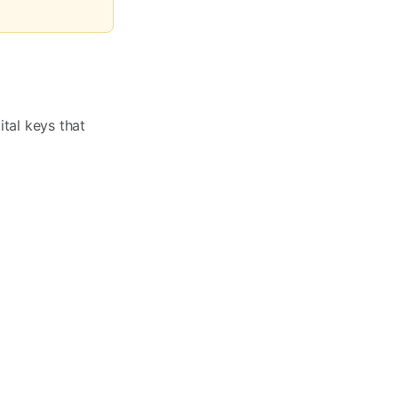
ital keys that