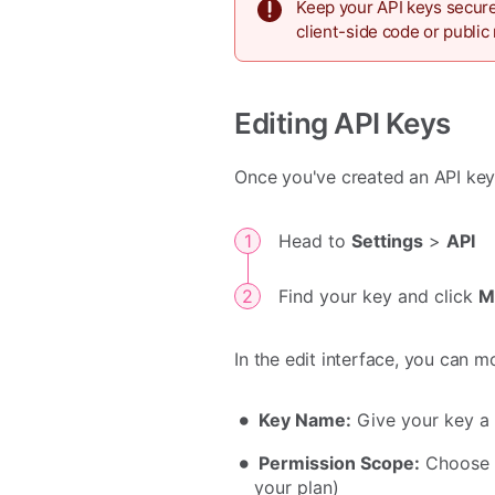
Keep your API keys secure
client-side code or public 
Editing API Keys
Once you've created an API key, 
Head to
Settings
>
API
Find your key and click
M
In the edit interface, you can m
Key Name:
Give your key a 
Permission Scope:
Choose b
your plan)