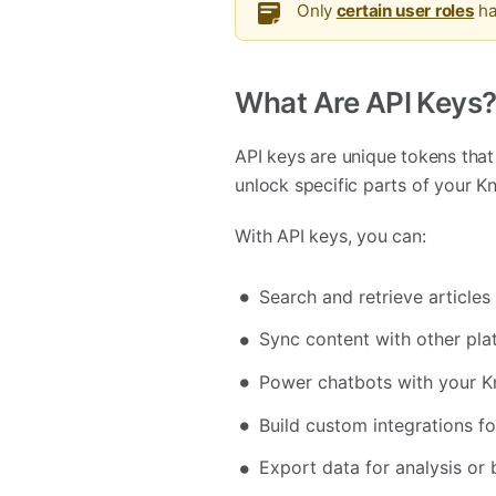
Only
certain user roles
ha
What Are API Keys
API keys are unique tokens that 
unlock specific parts of your K
With API keys, you can:
Search and retrieve article
Sync content with other pla
Power chatbots with your 
Build custom integrations f
Export data for analysis or