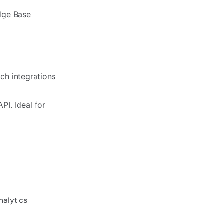
dge Base
rch integrations
PI. Ideal for
nalytics