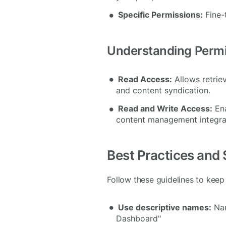
Specific Permissions:
Fine-
Understanding Perm
Read Access:
Allows retriev
and content syndication.
Read and Write Access:
Ena
content management integra
Best Practices and 
Follow these guidelines to keep
Use descriptive names:
Nam
Dashboard"