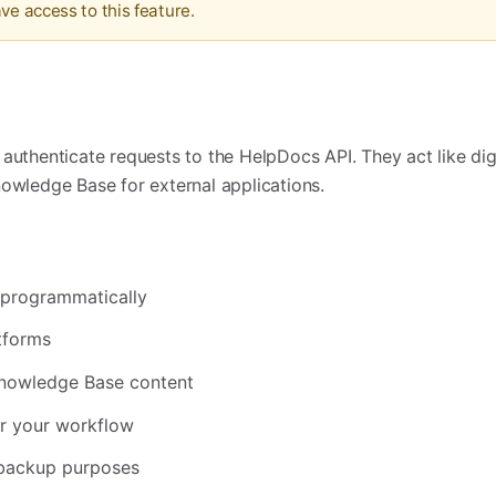
ve access to this feature.
?
authenticate requests to the HelpDocs API. They act like dig
nowledge Base for external applications.
s programmatically
tforms
Knowledge Base content
or your workflow
 backup purposes