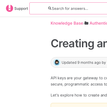
Support
Knowledge Base
​Authenti
Creating a
Updated
9 months ago
by
API keys are your gateway to c
secure, programmatic access to
Let's explore how to create an