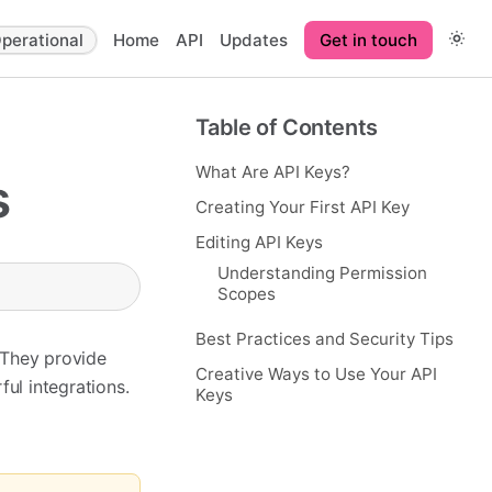
perational
Home
API
Updates
Get in touch
Table of Contents
What Are API Keys?
s
Creating Your First API Key
Editing API Keys
Understanding Permission
Scopes
Best Practices and Security Tips
 They provide
Creative Ways to Use Your API
ul integrations.
Keys