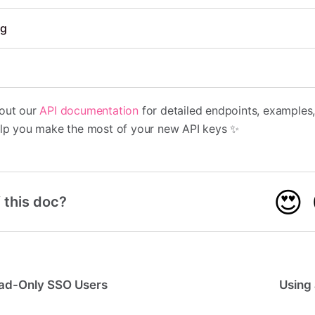
ng
 out our
API documentation
for detailed endpoints, examples
help you make the most of your new API keys ✨
😍
 this doc?
ad-Only SSO Users
Using