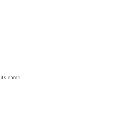
 its name