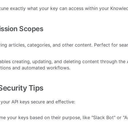
tune exactly what your key can access within your Knowle
ission Scopes
ing articles, categories, and other content. Perfect for sea
bles creating, updating, and deleting content through the A
tions and automated workflows.
Security Tips
 your API keys secure and effective:
e your keys based on their purpose, like "Slack Bot" or "A