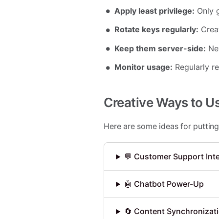
Apply least privilege:
Only g
Rotate keys regularly:
Creat
Keep them server-side:
Nev
Monitor usage:
Regularly r
Creative Ways to U
Here are some ideas for putting
💬 Customer Support Int
🤖 Chatbot Power-Up
🔄 Content Synchronizat