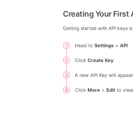
Creating Your First
Getting started with API keys i
Head to
Settings
>
API
Click
Create Key
A new API Key will appear
Click
More
>
Edit
to view