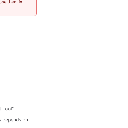
pose them in
t Tool"
s depends on