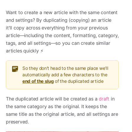
Want to create a new article with the same content
and settings? By duplicating (copying) an article
it'll copy across everything from your previous
article—including the content, formatting, category,
tags, and all settings—so you can create similar
articles quickly ⚡️
So they don't head to the same place we'll
automatically add a few characters to the
end of the slug
of the duplicated article
The duplicated article will be created as a
draft
in
the same category as the original. It keeps the
same title as the original article, and all settings are
preserved.