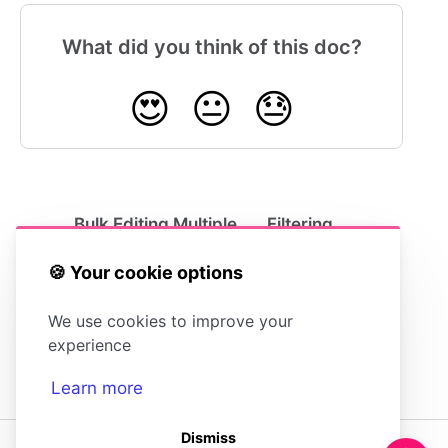
What did you think of this doc?
😍
😐
😓
Bulk Editing Multiple
Filtering
Articles
Articles
🍪 Your cookie options
We use cookies to improve your
experience
Learn more
Dismiss