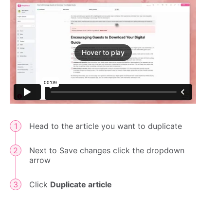
Hover to play
Head to the article you want to duplicate
Next to Save changes click the dropdown
arrow
Click
Duplicate article