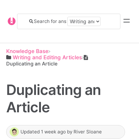
Knowledge Base
​Writing and Editing Articles
Duplicating an Article
Duplicating an
Article
Updated
1 week ago
by
River Sloane