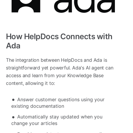
How HelpDocs Connects with
Ada
The integration between HelpDocs and Ada is
straightforward yet powerful. Ada's AI agent can
access and learn from your Knowledge Base
content, allowing it to:
Answer customer questions using your
existing documentation
Automatically stay updated when you
change your articles