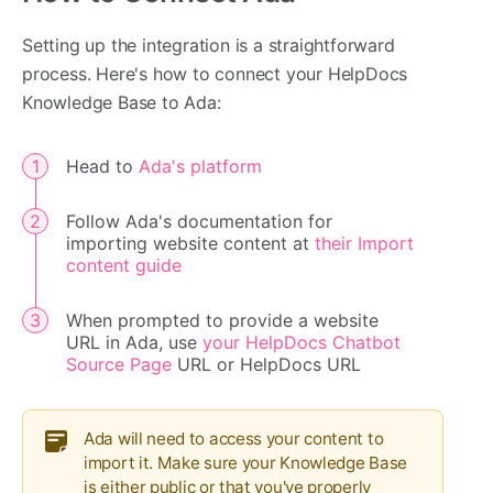
Setting up the integration is a straightforward
process. Here's how to connect your HelpDocs
Knowledge Base to Ada:
Head to
Ada's platform
Follow Ada's documentation for
importing website content at
their Import
content guide
When prompted to provide a website
URL in Ada, use
your HelpDocs Chatbot
Source Page
URL or HelpDocs URL
Ada will need to access your content to
import it. Make sure your Knowledge Base
is either public or that you've properly