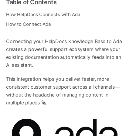
Table of Contents
How HelpDocs Connects with Ada
How to Connect Ada
Connecting your HelpDocs Knowledge Base to Ada
creates a powerful support ecosystem where your
existing documentation automatically feeds into an
AI assistant.
This integration helps you deliver faster, more
consistent customer support across all channels—
without the headache of managing content in
multiple places 🚀