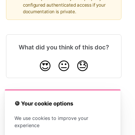
configured authenticated access if your
documentation is private.
What did you think of this doc?
😍
😐
😓
Connecting Google
Connecting
🍪 Your cookie options
Analytics
Statuspage
We use cookies to improve your
experience