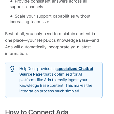
Provide consistent answers across all
support channels
Scale your support capabilities without
increasing team size
Best of all, you only need to maintain content in
one place—your HelpDocs Knowledge Base—and
Ada will automatically incorporate your latest
information.
HelpDocs provides a
specialized Chatbot
Source Page
that's optimized for AI
platforms like Ada to easily ingest your
Knowledge Base content. This makes the
integration process much simpler!
How to Connect Ada