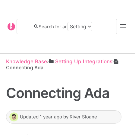
Knowledge Base
​Setting Up Integrations
Connecting Ada
Connecting Ada
Updated
1 year ago
by
River Sloane