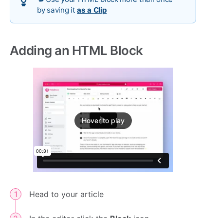
by saving it
as a Clip
Adding an HTML Block
Hover to play
Head to your article