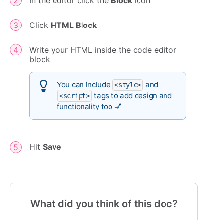
In the editor click the
Block
icon
Click
HTML Block
Write your HTML inside the code editor
block
You can include
and
<style>
tags to add design and
<script>
functionality too 💅
Hit
Save
What did you think of this doc?