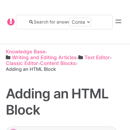
Knowledge Base
​Writing and Editing Articles
​Text Editor
​Classic Editor
​Content Blocks
Adding an HTML Block
Adding an HTML
Block