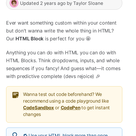
Updated
2 years ago
by
Taylor Sloane
Ever want something custom within your content
but don't wanna write the whole thing in HTML?
Our
HTML Block
is perfect for you 🤩
Anything you can do with HTML you can do with
HTML Blocks. Think dropdowns, inputs, and whole
sequences if you fancy! And guess what—it comes
with predictive complete (devs rejoice) 🎉
Wanna test out code beforehand? We
recommend using a code playground like
CodeSandbox
or
CodePen
to get instant
changes
🔁 Use your HTML block more than once