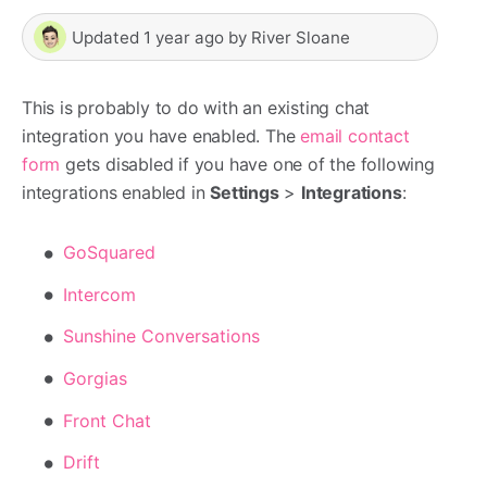
Updated
1 year ago
by
River Sloane
This is probably to do with an existing chat
integration you have enabled. The
email contact
form
gets disabled if you have one of the following
integrations enabled in
Settings
>
Integrations
:
GoSquared
Intercom
Sunshine Conversations
Gorgias
Front Chat
Drift