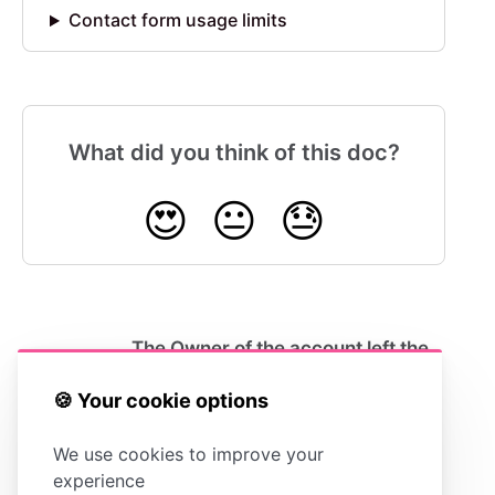
Contact form usage limits
What did you think of this doc?
😍
😐
😓
The Owner of the account left the
company. How do I transfer the
Ownership?
🍪 Your cookie options
We use cookies to improve your
experience