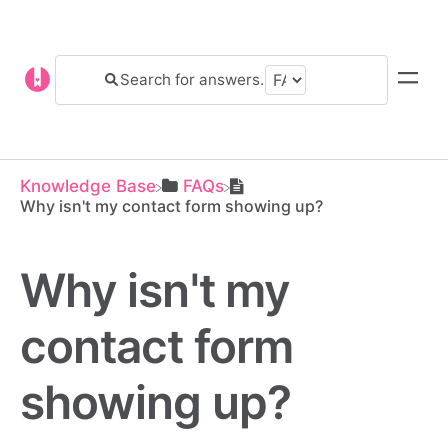
Knowledge Base
​FAQs
Why isn't my contact form showing up?
Why isn't my
contact form
showing up?