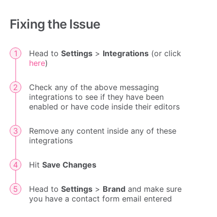
Fixing the Issue
Head to
Settings
>
Integrations
(or click
here
)
Check any of the above messaging
integrations to see if they have been
enabled or have code inside their editors
Remove any content inside any of these
integrations
Hit
Save Changes
Head to
Settings
>
Brand
and make sure
you have a contact form email entered