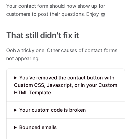
Your contact form should now show up for
customers to post their questions. Enjoy 🙌
That still didn't fix it
Ooh a tricky one! Other causes of contact forms
not appearing:
You've removed the contact button with
Custom CSS, Javascript, or in your Custom
HTML Template
Your custom code is broken
Bounced emails