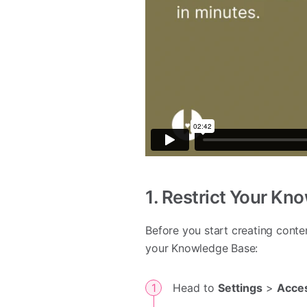
1. Restrict Your Kn
Before you start creating conte
your Knowledge Base:
Head to
Settings
>
Acce