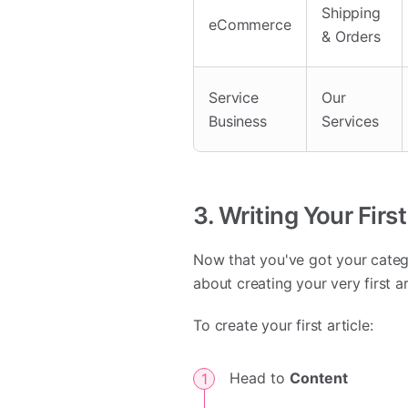
Shipping
eCommerce
& Orders
Service
Our
Business
Services
3. Writing Your First
Now that you've got your categor
about creating your very first a
To create your first article:
Head to
Content