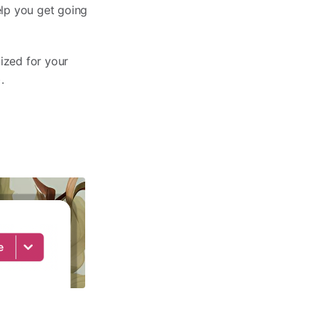
elp you get going
ized for your
).