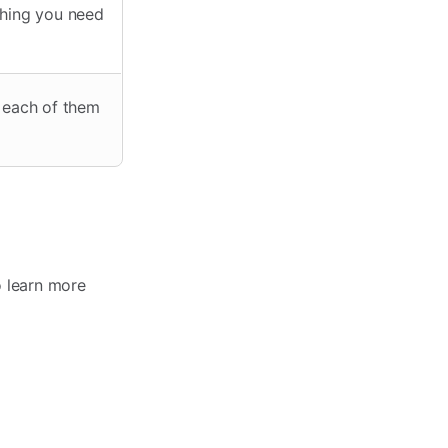
thing you need
t each of them
o learn more