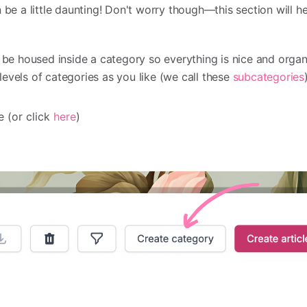
 be a little daunting! Don't worry though—this section will h
o be housed inside a category so everything is nice and organ
evels of categories as you like (we call these
subcategories
 (or click
here
)