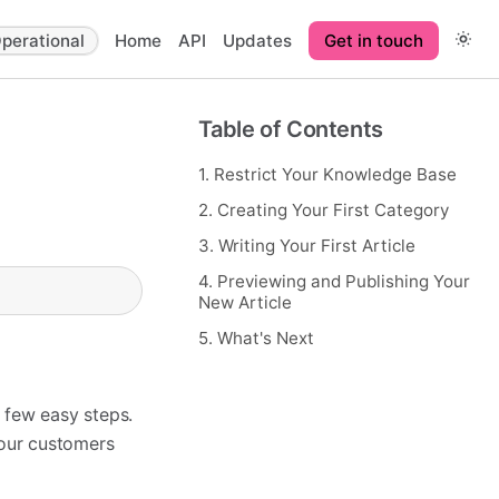
perational
Home
API
Updates
Get in touch
Table of Contents
1. Restrict Your Knowledge Base
2. Creating Your First Category
3. Writing Your First Article
4. Previewing and Publishing Your
New Article
5. What's Next
 few easy steps.
your customers