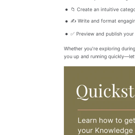
📁 Create an intuitive categ
✍️ Write and format engagin
✅ Preview and publish your
Whether you're exploring during 
you up and running quickly—let