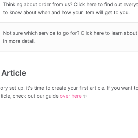
Thinking about order from us? Click here to find out every
to know about when and how your item will get to you.
Not sure which service to go for? Click here to learn abou
in more detail.
 Article
y set up, it's time to create your first article. If you want t
rticle, check out our guide
over here
✨