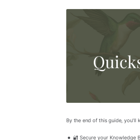
By the end of this guide, you'll
🔐 Secure your Knowledge Ba