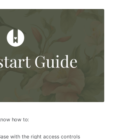
 know how to:
se with the right access controls