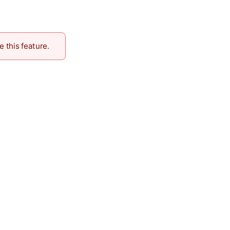
e this feature.