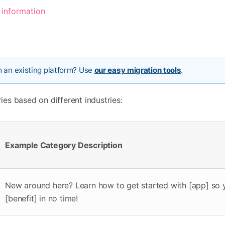
 information
m an existing platform? Use
our easy migration tools
.
es based on different industries:
Example Category Description
New around here? Learn how to get started with [app] so 
[benefit] in no time!