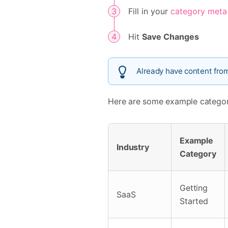
Fill in your
category meta
Hit
Save Changes
Already have content fro
Here are some example categori
Example
Industry
Category
Getting
SaaS
Started