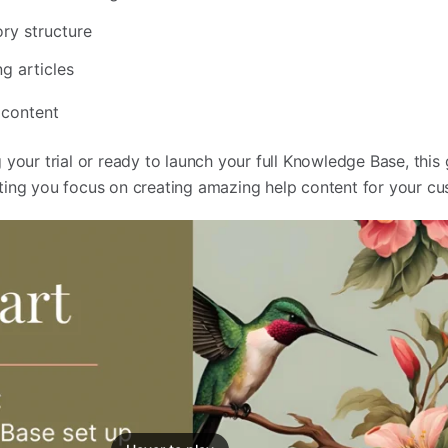
ory structure
g articles
 content
your trial or ready to launch your full Knowledge Base, this 
ting you focus on creating amazing help content for your c