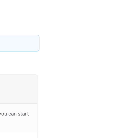
you can start