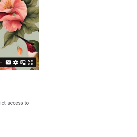
ict access to