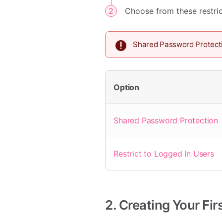
Choose from these restric
Shared Password Protect
Option
Shared Password Protection
Restrict to Logged In Users
2. Creating Your Fi