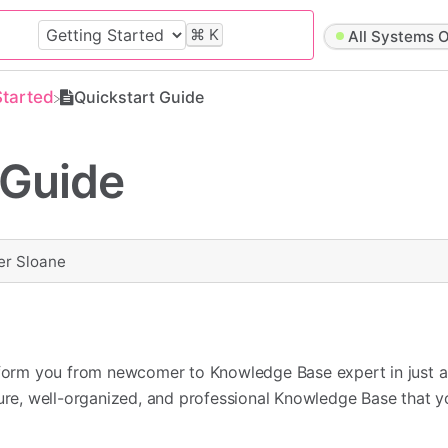
⌘
K
All Systems O
Started
Quickstart Guide
 Guide
er Sloane
nsform you from newcomer to Knowledge Base expert in just a
cure, well-organized, and professional Knowledge Base that 