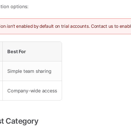
tion options:
ion
isn't
enabled by default on trial accounts. Contact us to enabl
Best For
Simple team sharing
Company-wide access
rst Category