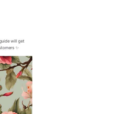
guide will get
ustomers ✨