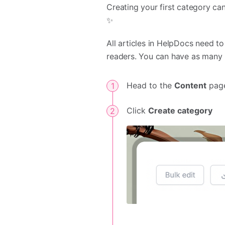
Creating your first category can
✨
All articles in HelpDocs need t
readers. You can have as many l
Head to the
Content
page
Click
Create category