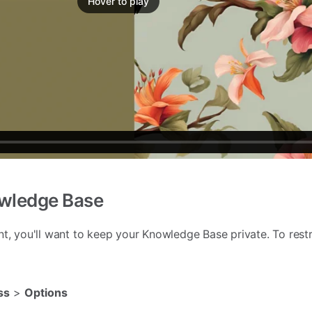
Hover to play
owledge Base
nt, you'll want to keep your Knowledge Base private. To restr
ss
>
Options