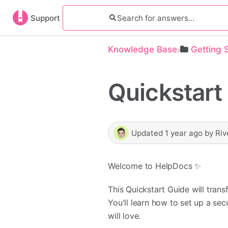
Support
Knowledge Base
​Getting 
Quickstart
Updated
1 year ago
by
Riv
Welcome to HelpDocs ✨
This Quickstart Guide will tra
You'll learn how to set up a se
will love.